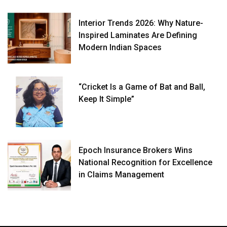
Interior Trends 2026: Why Nature-
Inspired Laminates Are Defining
Modern Indian Spaces
“Cricket Is a Game of Bat and Ball,
Keep It Simple”
Epoch Insurance Brokers Wins
National Recognition for Excellence
in Claims Management