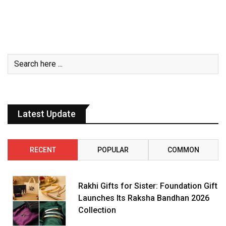
Latest Update
RECENT
POPULAR
COMMON
Rakhi Gifts for Sister: Foundation Gift
Launches Its Raksha Bandhan 2026
Collection