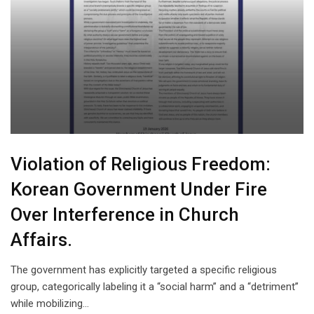
Violation of Religious Freedom:
Korean Government Under Fire
Over Interference in Church
Affairs.
The government has explicitly targeted a specific religious
group, categorically labeling it a “social harm” and a “detriment”
while mobilizing…