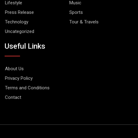
Lifestyle
Music
Press Release
Sports
Technology
Tour & Travels
Uncategorized
Useful Links
About Us
Privacy Policy
Terms and Conditions
Contact