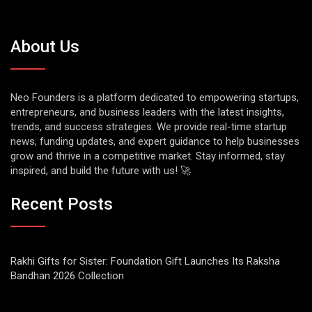
About Us
Neo Founders is a platform dedicated to empowering startups,
entrepreneurs, and business leaders with the latest insights,
trends, and success strategies. We provide real-time startup
news, funding updates, and expert guidance to help businesses
grow and thrive in a competitive market. Stay informed, stay
inspired, and build the future with us! 🚀
Recent Posts
Rakhi Gifts for Sister: Foundation Gift Launches Its Raksha
Bandhan 2026 Collection