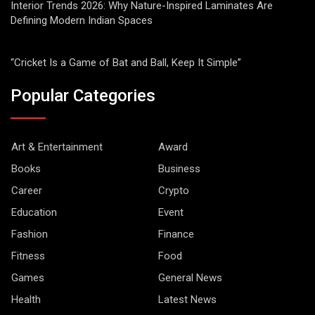
Interior Trends 2026: Why Nature-Inspired Laminates Are
Defining Modern Indian Spaces
“Cricket Is a Game of Bat and Ball, Keep It Simple”
Popular Categories
Art & Entertainment
Award
Books
Business
Career
Crypto
Education
Event
Fashion
Finance
Fitness
Food
Games
General News
Health
Latest News