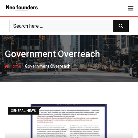
Skip
to
content
Government Overreach
-
Home
Government Overreach
GENERAL NEWS