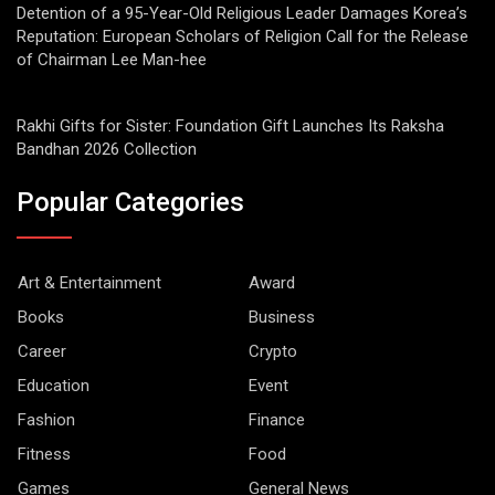
Detention of a 95-Year-Old Religious Leader Damages Korea’s
Reputation: European Scholars of Religion Call for the Release
of Chairman Lee Man-hee
Rakhi Gifts for Sister: Foundation Gift Launches Its Raksha
Bandhan 2026 Collection
Popular Categories
Art & Entertainment
Award
Books
Business
Career
Crypto
Education
Event
Fashion
Finance
Fitness
Food
Games
General News