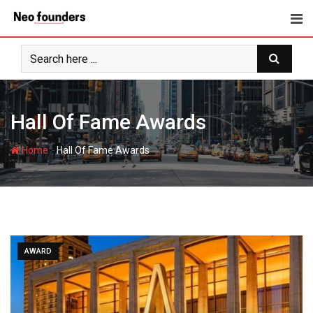
Skip
to
content
Hall Of Fame Awards
-
Home
Hall Of Fame Awards
AWARD