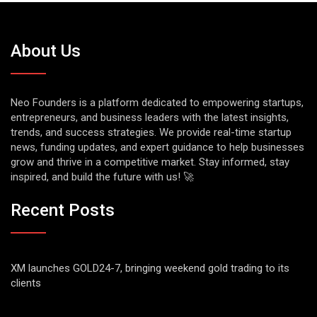
About Us
Neo Founders is a platform dedicated to empowering startups,
entrepreneurs, and business leaders with the latest insights,
trends, and success strategies. We provide real-time startup
news, funding updates, and expert guidance to help businesses
grow and thrive in a competitive market. Stay informed, stay
inspired, and build the future with us! 🚀
Recent Posts
XM launches GOLD24-7, bringing weekend gold trading to its
clients