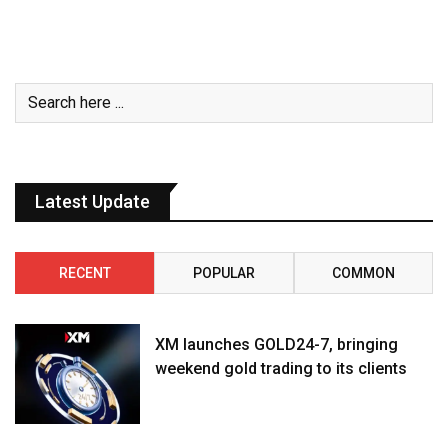
Latest Update
RECENT
POPULAR
COMMON
XM launches GOLD24-7, bringing
weekend gold trading to its clients