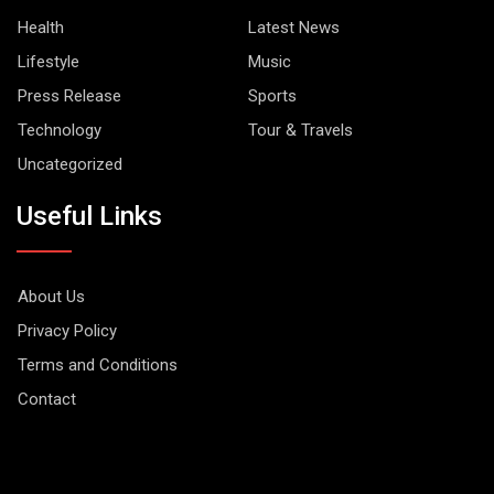
Health
Latest News
Lifestyle
Music
Press Release
Sports
Technology
Tour & Travels
Uncategorized
Useful Links
About Us
Privacy Policy
Terms and Conditions
Contact