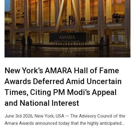
New York’s AMARA Hall of Fame
Awards Deferred Amid Uncertain
Times, Citing PM Modi’s Appeal
and National Interest
June 3rd 2026, New York, USA — The Advisory Council of the
Amara Awards announced today that the highly anticipated…