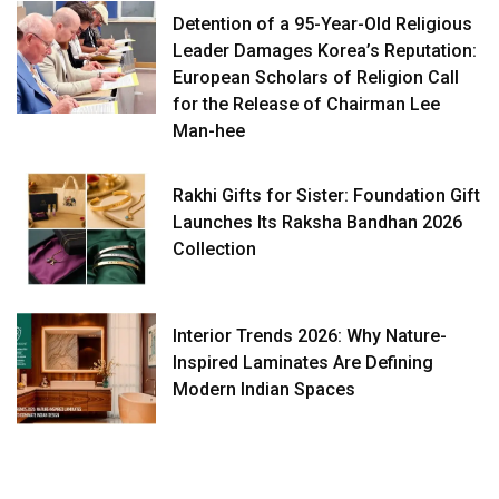
Detention of a 95-Year-Old Religious
Leader Damages Korea’s Reputation:
European Scholars of Religion Call
for the Release of Chairman Lee
Man-hee
Rakhi Gifts for Sister: Foundation Gift
Launches Its Raksha Bandhan 2026
Collection
Interior Trends 2026: Why Nature-
Inspired Laminates Are Defining
Modern Indian Spaces