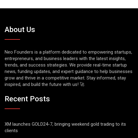
About Us
Neo Founders is a platform dedicated to empowering startups,
entrepreneurs, and business leaders with the latest insights,
trends, and success strategies. We provide real-time startup
news, funding updates, and expert guidance to help businesses
grow and thrive in a competitive market. Stay informed, stay
inspired, and build the future with us! 🚀
Recent Posts
XM launches GOLD24-7, bringing weekend gold trading to its
clients