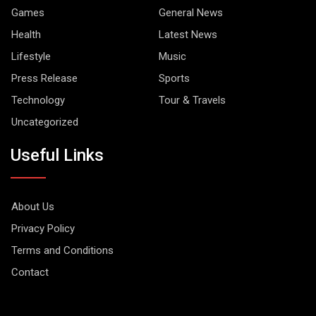
Games
General News
Health
Latest News
Lifestyle
Music
Press Release
Sports
Technology
Tour & Travels
Uncategorized
Useful Links
About Us
Privacy Policy
Terms and Conditions
Contact