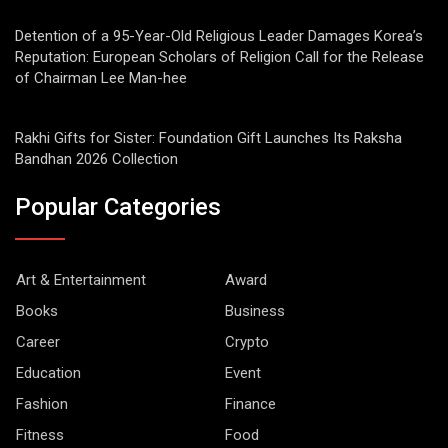
Detention of a 95-Year-Old Religious Leader Damages Korea’s
Reputation: European Scholars of Religion Call for the Release
of Chairman Lee Man-hee
Rakhi Gifts for Sister: Foundation Gift Launches Its Raksha
Bandhan 2026 Collection
Popular Categories
Art & Entertainment
Award
Books
Business
Career
Crypto
Education
Event
Fashion
Finance
Fitness
Food