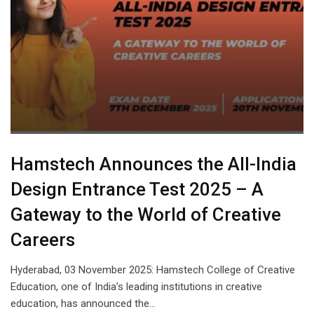
Hamstech Announces the All-India
Design Entrance Test 2025 – A
Gateway to the World of Creative
Careers
Hyderabad, 03 November 2025: Hamstech College of Creative
Education, one of India’s leading institutions in creative
education, has announced the…