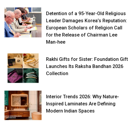
Detention of a 95-Year-Old Religious
Leader Damages Korea’s Reputation:
European Scholars of Religion Call
for the Release of Chairman Lee
Man-hee
Rakhi Gifts for Sister: Foundation Gift
Launches Its Raksha Bandhan 2026
Collection
Interior Trends 2026: Why Nature-
Inspired Laminates Are Defining
Modern Indian Spaces