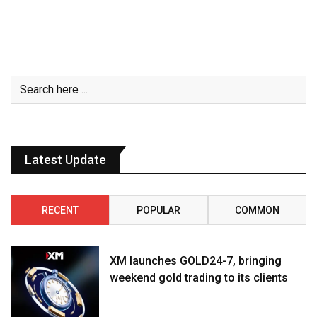
Latest Update
RECENT
POPULAR
COMMON
XM launches GOLD24-7, bringing
weekend gold trading to its clients