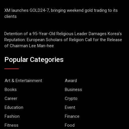
XM launches GOLD24-7, bringing weekend gold trading to its
clients
Detention of a 95-Year-Old Religious Leader Damages Korea’s
Reputation: European Scholars of Religion Call for the Release
of Chairman Lee Man-hee
Popular Categories
Art & Entertainment
Award
Books
Business
Career
Crypto
Education
Event
Fashion
Finance
Fitness
Food