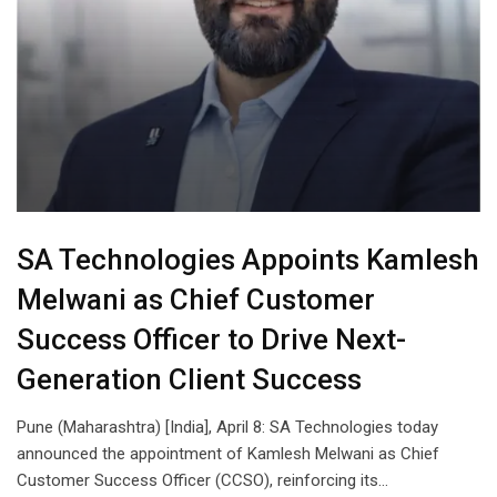
SA Technologies Appoints Kamlesh
Melwani as Chief Customer
Success Officer to Drive Next-
Generation Client Success
Pune (Maharashtra) [India], April 8: SA Technologies today
announced the appointment of Kamlesh Melwani as Chief
Customer Success Officer (CCSO), reinforcing its…