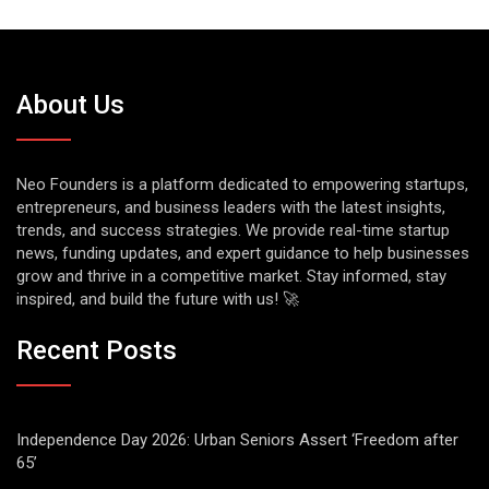
About Us
Neo Founders is a platform dedicated to empowering startups,
entrepreneurs, and business leaders with the latest insights,
trends, and success strategies. We provide real-time startup
news, funding updates, and expert guidance to help businesses
grow and thrive in a competitive market. Stay informed, stay
inspired, and build the future with us! 🚀
Recent Posts
Independence Day 2026: Urban Seniors Assert ‘Freedom after
65’