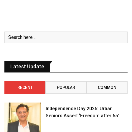
Latest Update
RECENT
POPULAR
COMMON
Independence Day 2026: Urban
Seniors Assert ‘Freedom after 65’