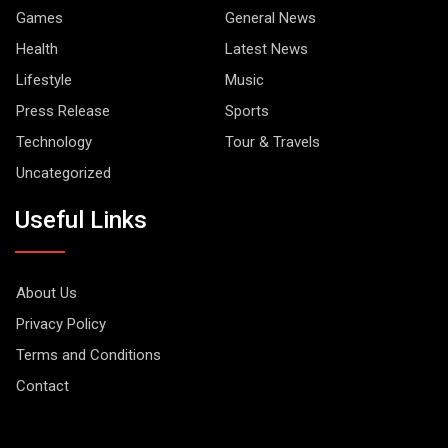
Games
General News
Health
Latest News
Lifestyle
Music
Press Release
Sports
Technology
Tour & Travels
Uncategorized
Useful Links
About Us
Privacy Policy
Terms and Conditions
Contact