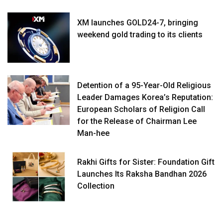
XM launches GOLD24-7, bringing
weekend gold trading to its clients
Detention of a 95-Year-Old Religious
Leader Damages Korea’s Reputation:
European Scholars of Religion Call
for the Release of Chairman Lee
Man-hee
Rakhi Gifts for Sister: Foundation Gift
Launches Its Raksha Bandhan 2026
Collection