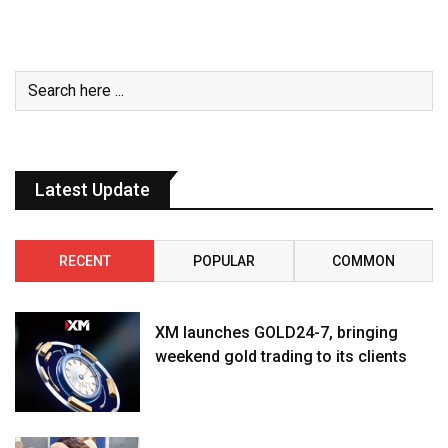
Latest Update
RECENT
POPULAR
COMMON
XM launches GOLD24-7, bringing
weekend gold trading to its clients