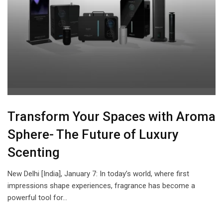
Transform Your Spaces with Aroma
Sphere- The Future of Luxury
Scenting
New Delhi [India], January 7: In today’s world, where first
impressions shape experiences, fragrance has become a
powerful tool for…