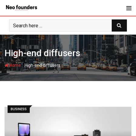
Skip
to
content
High-end diffusers
-
Home
High-end diffusers
BUSINESS