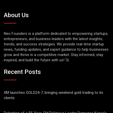
About Us
Neo Founders is a platform dedicated to empowering startups,
entrepreneurs, and business leaders with the latest insights,
trends, and success strategies. We provide real-time startup
news, funding updates, and expert guidance to help businesses
grow and thrive in a competitive market. Stay informed, stay
inspired, and build the future with us! 🚀
Recent Posts
XM launches GOLD24-7, bringing weekend gold trading to its
clients