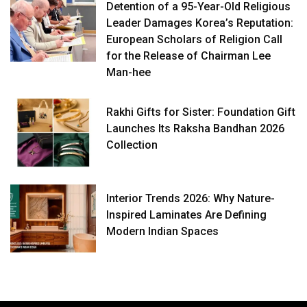
Detention of a 95-Year-Old Religious
Leader Damages Korea’s Reputation:
European Scholars of Religion Call
for the Release of Chairman Lee
Man-hee
Rakhi Gifts for Sister: Foundation Gift
Launches Its Raksha Bandhan 2026
Collection
Interior Trends 2026: Why Nature-
Inspired Laminates Are Defining
Modern Indian Spaces