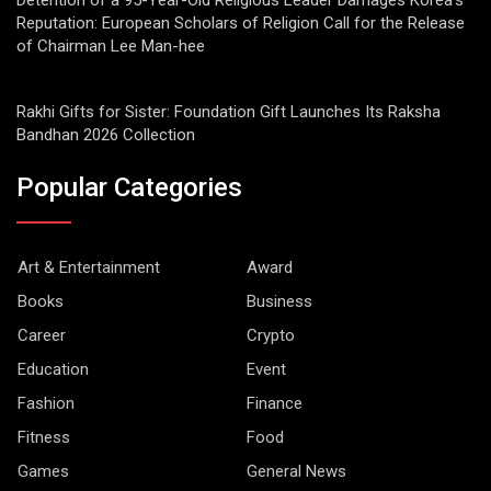
Detention of a 95-Year-Old Religious Leader Damages Korea’s
Reputation: European Scholars of Religion Call for the Release
of Chairman Lee Man-hee
Rakhi Gifts for Sister: Foundation Gift Launches Its Raksha
Bandhan 2026 Collection
Popular Categories
Art & Entertainment
Award
Books
Business
Career
Crypto
Education
Event
Fashion
Finance
Fitness
Food
Games
General News