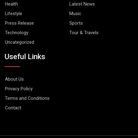
Health
Latest News
Lifestyle
Music
Press Release
Sports
Technology
Tour & Travels
Uncategorized
Useful Links
About Us
Privacy Policy
Terms and Conditions
Contact