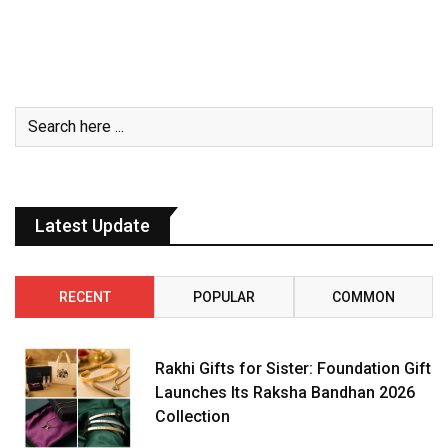
Latest Update
RECENT
POPULAR
COMMON
Rakhi Gifts for Sister: Foundation Gift
Launches Its Raksha Bandhan 2026
Collection