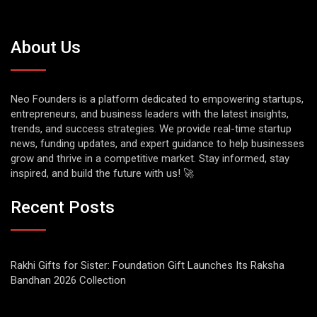
About Us
Neo Founders is a platform dedicated to empowering startups,
entrepreneurs, and business leaders with the latest insights,
trends, and success strategies. We provide real-time startup
news, funding updates, and expert guidance to help businesses
grow and thrive in a competitive market. Stay informed, stay
inspired, and build the future with us! 🚀
Recent Posts
Rakhi Gifts for Sister: Foundation Gift Launches Its Raksha
Bandhan 2026 Collection