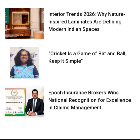
Interior Trends 2026: Why Nature-
Inspired Laminates Are Defining
Modern Indian Spaces
“Cricket Is a Game of Bat and Ball,
Keep It Simple”
Epoch Insurance Brokers Wins
National Recognition for Excellence
in Claims Management