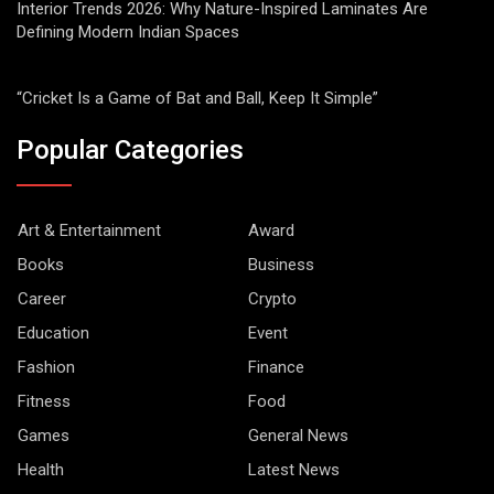
Interior Trends 2026: Why Nature-Inspired Laminates Are
Defining Modern Indian Spaces
“Cricket Is a Game of Bat and Ball, Keep It Simple”
Popular Categories
Art & Entertainment
Award
Books
Business
Career
Crypto
Education
Event
Fashion
Finance
Fitness
Food
Games
General News
Health
Latest News