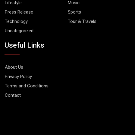
Lifestyle
Music
Press Release
Sports
Technology
Tour & Travels
Uncategorized
Useful Links
About Us
Privacy Policy
Terms and Conditions
Contact