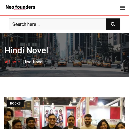
Skip
to
content
Hindi Novel
-
Home
Hindi Novel
BOOKS