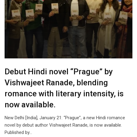
Debut Hindi novel “Prague” by
Vishwajeet Ranade, blending
romance with literary intensity, is
now available.
New Delhi [India], January 21: “Prague”, a new Hindi romance
novel by debut author Vishwajeet Ranade, is now available.
Published by…