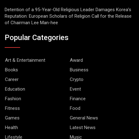
Detention of a 95-Year-Old Religious Leader Damages Korea’s
Reputation: European Scholars of Religion Call for the Release
of Chairman Lee Man-hee
Popular Categories
Art & Entertainment
Award
Books
Business
Career
Crypto
Education
Event
Fashion
Finance
Fitness
Food
Games
General News
Health
Latest News
Lifestyle
Music