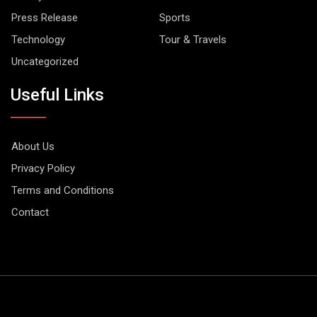
Press Release
Sports
Technology
Tour & Travels
Uncategorized
Useful Links
About Us
Privacy Policy
Terms and Conditions
Contact