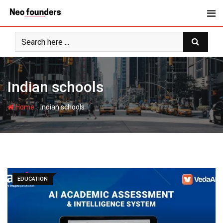
Skip
to
content
Indian schools
-
Home
Indian schools
EDUCATION