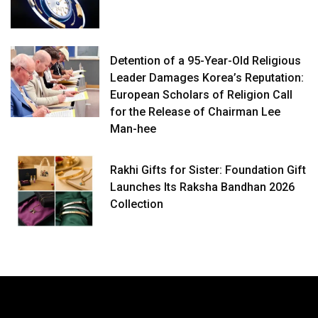
Detention of a 95-Year-Old Religious
Leader Damages Korea’s Reputation:
European Scholars of Religion Call
for the Release of Chairman Lee
Man-hee
Rakhi Gifts for Sister: Foundation Gift
Launches Its Raksha Bandhan 2026
Collection