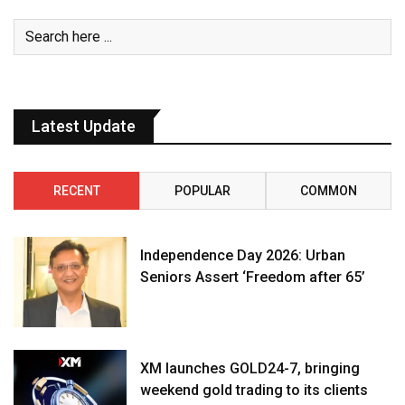
Latest Update
RECENT
POPULAR
COMMON
Independence Day 2026: Urban
Seniors Assert ‘Freedom after 65’
XM launches GOLD24-7, bringing
weekend gold trading to its clients