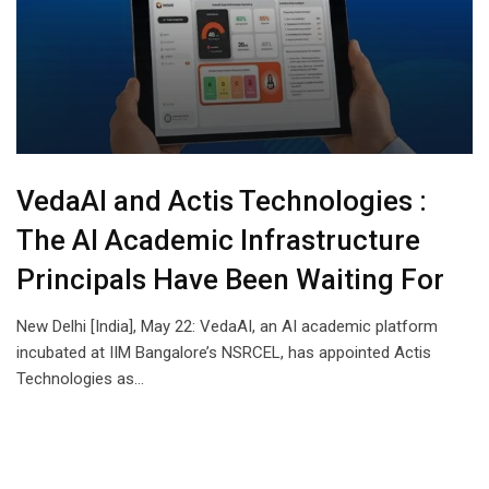
VedaAI and Actis Technologies :
The AI Academic Infrastructure
Principals Have Been Waiting For
New Delhi [India], May 22: VedaAI, an AI academic platform
incubated at IIM Bangalore’s NSRCEL, has appointed Actis
Technologies as…