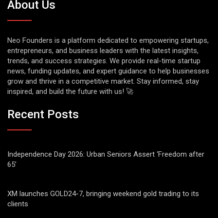
About Us
Neo Founders is a platform dedicated to empowering startups,
entrepreneurs, and business leaders with the latest insights,
trends, and success strategies. We provide real-time startup
news, funding updates, and expert guidance to help businesses
grow and thrive in a competitive market. Stay informed, stay
inspired, and build the future with us! 🚀
Recent Posts
Independence Day 2026: Urban Seniors Assert ‘Freedom after
65’
XM launches GOLD24-7, bringing weekend gold trading to its
clients