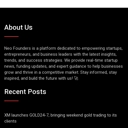
About Us
Neo Founders is a platform dedicated to empowering startups,
entrepreneurs, and business leaders with the latest insights,
trends, and success strategies. We provide real-time startup
news, funding updates, and expert guidance to help businesses
grow and thrive in a competitive market. Stay informed, stay
inspired, and build the future with us! 🚀
Recent Posts
XM launches GOLD24-7, bringing weekend gold trading to its
clients