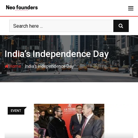
Skip
to
content
India’s Independence Day
-
Home
India’s Independence Day
EVENT