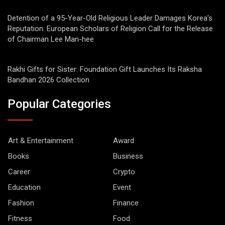
Detention of a 95-Year-Old Religious Leader Damages Korea’s
Reputation: European Scholars of Religion Call for the Release
of Chairman Lee Man-hee
Rakhi Gifts for Sister: Foundation Gift Launches Its Raksha
Bandhan 2026 Collection
Popular Categories
Art & Entertainment
Award
Books
Business
Career
Crypto
Education
Event
Fashion
Finance
Fitness
Food