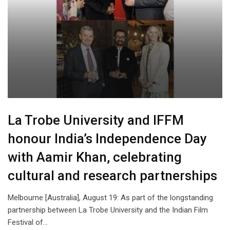
La Trobe University and IFFM
honour India’s Independence Day
with Aamir Khan, celebrating
cultural and research partnerships
Melbourne [Australia], August 19: As part of the longstanding
partnership between La Trobe University and the Indian Film
Festival of…