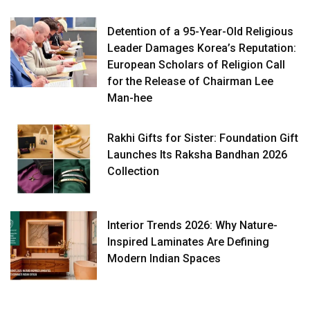
Detention of a 95-Year-Old Religious
Leader Damages Korea’s Reputation:
European Scholars of Religion Call
for the Release of Chairman Lee
Man-hee
Rakhi Gifts for Sister: Foundation Gift
Launches Its Raksha Bandhan 2026
Collection
Interior Trends 2026: Why Nature-
Inspired Laminates Are Defining
Modern Indian Spaces