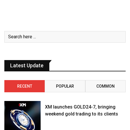
Latest Update
RECENT
POPULAR
COMMON
XM launches GOLD24-7, bringing
weekend gold trading to its clients