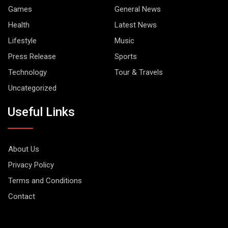
Games
General News
Health
Latest News
Lifestyle
Music
Press Release
Sports
Technology
Tour & Travels
Uncategorized
Useful Links
About Us
Privacy Policy
Terms and Conditions
Contact