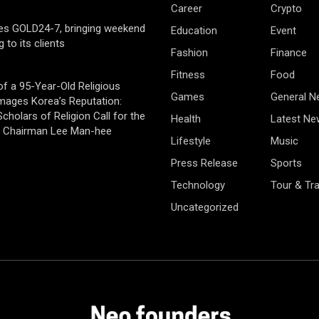
Career
Crypto
es GOLD24-7, bringing weekend
Education
Event
g to its clients
Fashion
Finance
Fitness
Food
of a 95-Year-Old Religious
Games
General 
mages Korea’s Reputation:
cholars of Religion Call for the
Health
Latest Ne
f Chairman Lee Man-hee
Lifestyle
Music
Press Release
Sports
Technology
Tour & Tra
Uncategorized