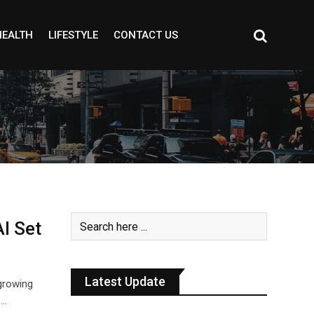
HEALTH
LIFESTYLE
CONTACT US
I Set
Latest Update
 growing
e…