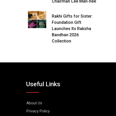
Chairman Lee Man-hee
Rakhi Gifts for Sister:
Foundation Gift
Launches Its Raksha
Bandhan 2026
Collection
Useful Links
About Us
Privacy Policy