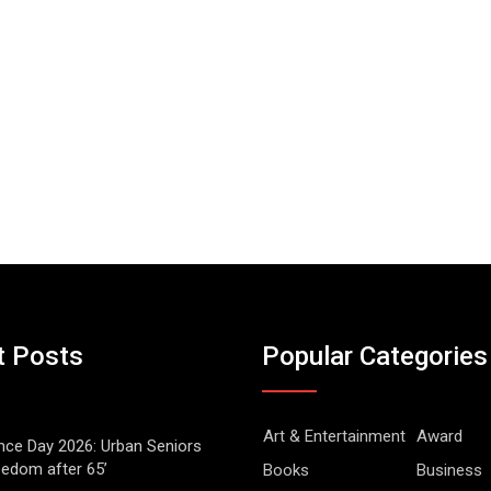
t Posts
Popular Categories
Art & Entertainment
Award
ce Day 2026: Urban Seniors
eedom after 65’
Books
Business