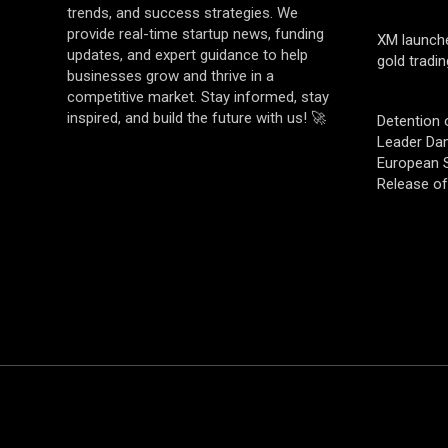
trends, and success strategies. We
provide real-time startup news, funding
XM launch
updates, and expert guidance to help
gold tradin
businesses grow and thrive in a
competitive market. Stay informed, stay
inspired, and build the future with us! 🚀
Detention 
Leader Da
European S
Release o