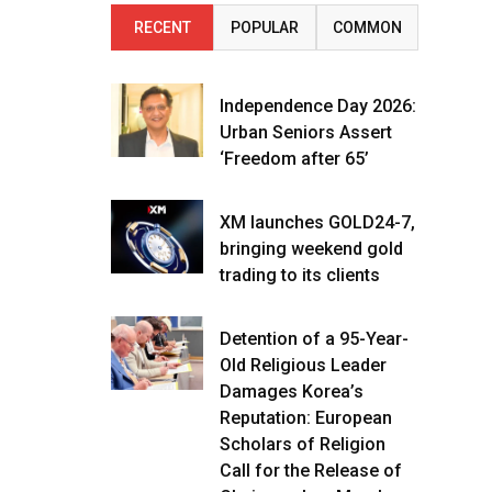
RECENT
POPULAR
COMMON
Independence Day 2026:
Urban Seniors Assert
‘Freedom after 65’
XM launches GOLD24-7,
bringing weekend gold
trading to its clients
Detention of a 95-Year-
Old Religious Leader
Damages Korea’s
Reputation: European
Scholars of Religion
Call for the Release of