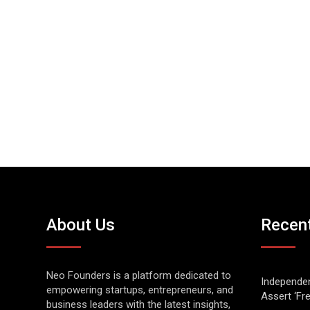
About Us
Recen
Neo Founders is a platform dedicated to
Independen
empowering startups, entrepreneurs, and
Assert ‘Fr
business leaders with the latest insights,