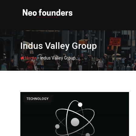
Skip
to
content
Indus Valley Group
-
Home
Indus Valley Group
TECHNOLOGY