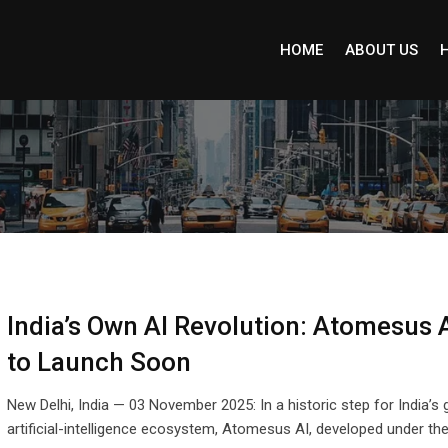
HOME
ABOUT US
India’s Own AI Revolution: Atomesus A
to Launch Soon
New Delhi, India — 03 November 2025: In a historic step for India’s
artificial-intelligence ecosystem, Atomesus AI, developed under th