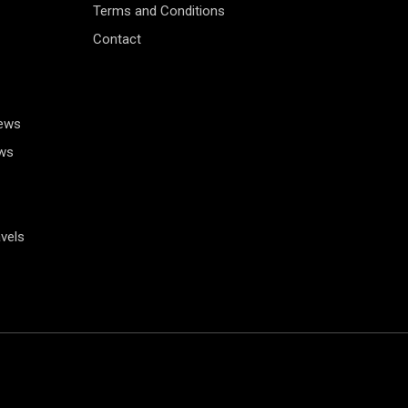
Terms and Conditions
Contact
News
ws
vels