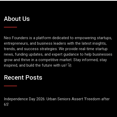
About Us
Neo Founders is a platform dedicated to empowering startups,
entrepreneurs, and business leaders with the latest insights,
trends, and success strategies. We provide real-time startup
news, funding updates, and expert guidance to help businesses
grow and thrive in a competitive market. Stay informed, stay
inspired, and build the future with us! 🚀
Recent Posts
Independence Day 2026: Urban Seniors Assert ‘Freedom after
65’