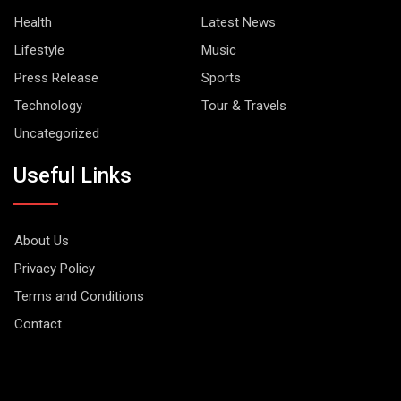
Health
Latest News
Lifestyle
Music
Press Release
Sports
Technology
Tour & Travels
Uncategorized
Useful Links
About Us
Privacy Policy
Terms and Conditions
Contact