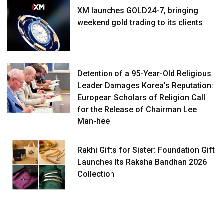
XM launches GOLD24-7, bringing
weekend gold trading to its clients
Detention of a 95-Year-Old Religious
Leader Damages Korea’s Reputation:
European Scholars of Religion Call
for the Release of Chairman Lee
Man-hee
Rakhi Gifts for Sister: Foundation Gift
Launches Its Raksha Bandhan 2026
Collection