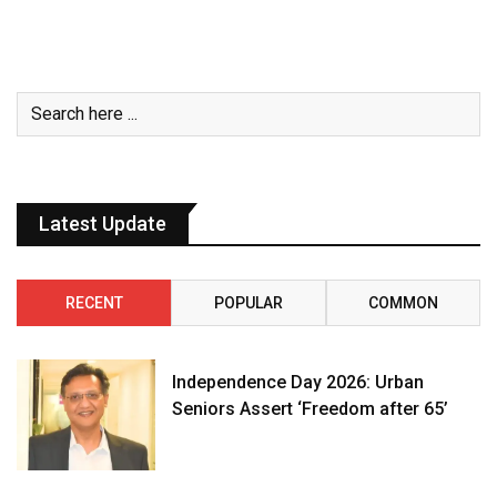
Latest Update
RECENT
POPULAR
COMMON
Independence Day 2026: Urban
Seniors Assert ‘Freedom after 65’