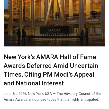
New York’s AMARA Hall of Fame
Awards Deferred Amid Uncertain
Times, Citing PM Modi’s Appeal
and National Interest
June 3rd 2026, New York, USA — The Advisory Council of the
Amara Awards announced today that the highly anticipated…