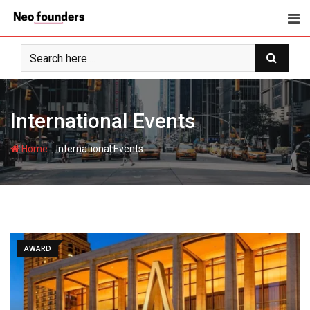
Skip
to
content
International Events
-
Home
International Events
AWARD