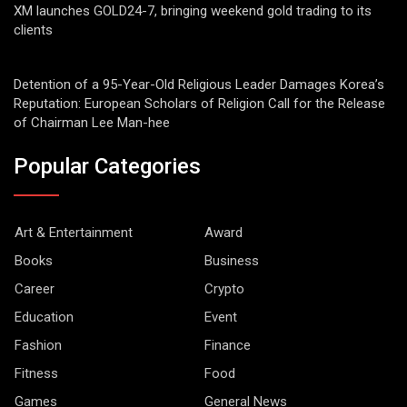
XM launches GOLD24-7, bringing weekend gold trading to its
clients
Detention of a 95-Year-Old Religious Leader Damages Korea’s
Reputation: European Scholars of Religion Call for the Release
of Chairman Lee Man-hee
Popular Categories
Art & Entertainment
Award
Books
Business
Career
Crypto
Education
Event
Fashion
Finance
Fitness
Food
Games
General News