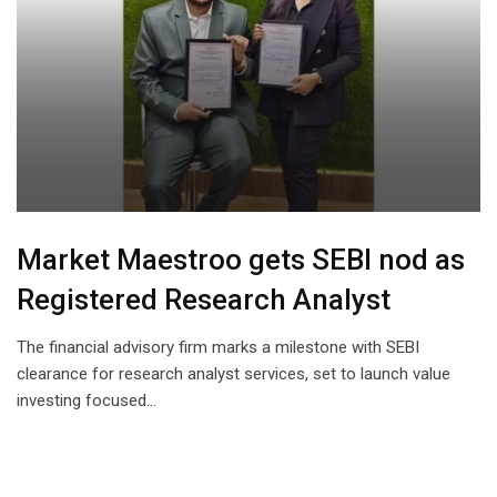
Market Maestroo gets SEBI nod as
Registered Research Analyst
The financial advisory firm marks a milestone with SEBI
clearance for research analyst services, set to launch value
investing focused…