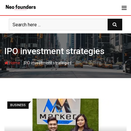
Skip
to
content
IPO investment strategies
-
Home
IPO investment strategies
BUSINESS