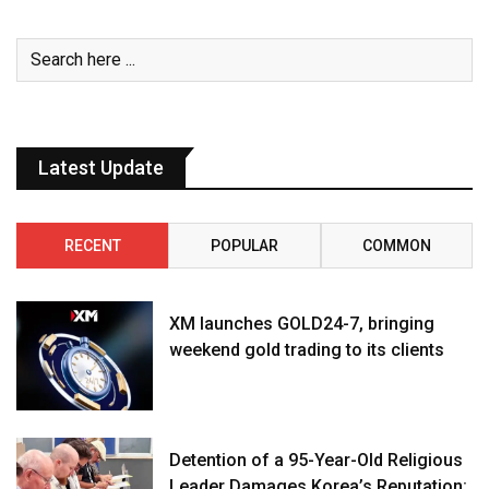
Latest Update
RECENT
POPULAR
COMMON
XM launches GOLD24-7, bringing
weekend gold trading to its clients
Detention of a 95-Year-Old Religious
Leader Damages Korea’s Reputation: