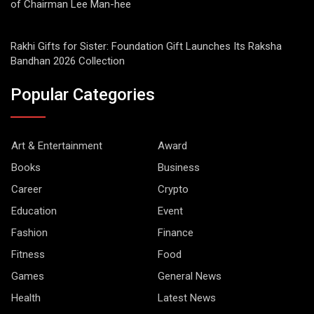
of Chairman Lee Man-hee
Rakhi Gifts for Sister: Foundation Gift Launches Its Raksha
Bandhan 2026 Collection
Popular Categories
Art & Entertainment
Award
Books
Business
Career
Crypto
Education
Event
Fashion
Finance
Fitness
Food
Games
General News
Health
Latest News