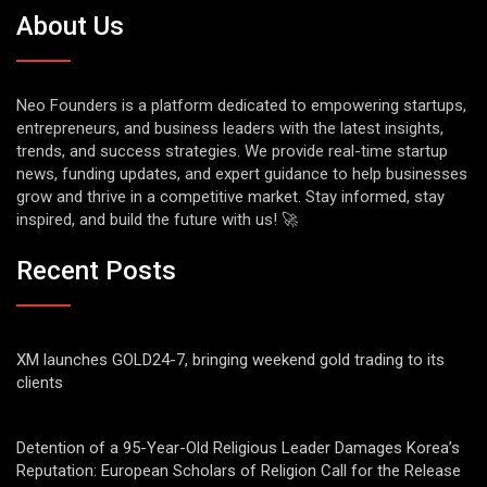
About Us
Neo Founders is a platform dedicated to empowering startups,
entrepreneurs, and business leaders with the latest insights,
trends, and success strategies. We provide real-time startup
news, funding updates, and expert guidance to help businesses
grow and thrive in a competitive market. Stay informed, stay
inspired, and build the future with us! 🚀
Recent Posts
XM launches GOLD24-7, bringing weekend gold trading to its
clients
Detention of a 95-Year-Old Religious Leader Damages Korea’s
Reputation: European Scholars of Religion Call for the Release