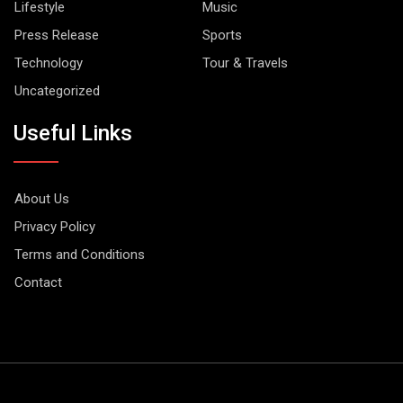
Lifestyle
Music
Press Release
Sports
Technology
Tour & Travels
Uncategorized
Useful Links
About Us
Privacy Policy
Terms and Conditions
Contact