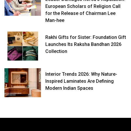
European Scholars of Religion Call
for the Release of Chairman Lee
Man-hee
Rakhi Gifts for Sister: Foundation Gift
Launches Its Raksha Bandhan 2026
Collection
Interior Trends 2026: Why Nature-
Inspired Laminates Are Defining
Modern Indian Spaces