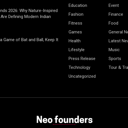
Education
Event
rends 2026: Why Nature-Inspired
Fashion
Finance
Are Defining Modern Indian
Fitness
Food
Games
General 
 a Game of Bat and Ball, Keep It
Health
Latest Ne
Lifestyle
Music
Press Release
Sports
Technology
Tour & Tra
Uncategorized