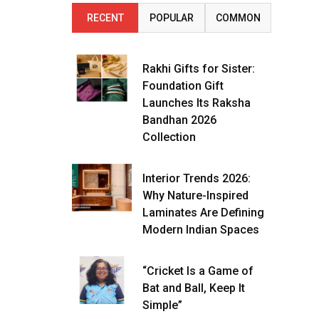
RECENT
POPULAR
COMMON
Rakhi Gifts for Sister:
Foundation Gift
Launches Its Raksha
Bandhan 2026
Collection
Interior Trends 2026:
Why Nature-Inspired
Laminates Are Defining
Modern Indian Spaces
“Cricket Is a Game of
Bat and Ball, Keep It
Simple”