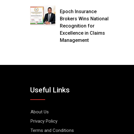
Epoch Insurance
Brokers Wins National
Recognition for
Excellence in Claims
Management
Useful Links
About Us
Privacy Policy
Terms and Conditions