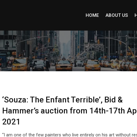
HOME
ABOUT US
‘Souza: The Enfant Terrible’, Bid &
Hammer’s auction from 14th-17th Apr
2021
“I am one of the few painters who live entirely on his art without re