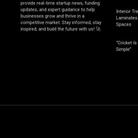
provide real-time startup news, funding
updates, and expert guidance to help
Interior T
businesses grow and thrive in a
Laminates 
competitive market. Stay informed, stay
Spaces
inspired, and build the future with us! 🚀
“Cricket Is
Simple”