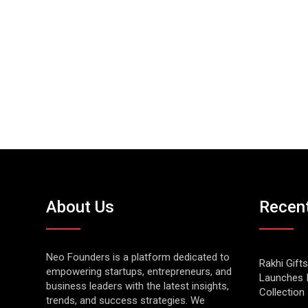
About Us
Recen
Neo Founders is a platform dedicated to
Rakhi Gifts
empowering startups, entrepreneurs, and
Launches 
business leaders with the latest insights,
Collection
trends, and success strategies. We