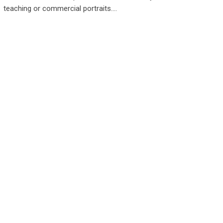
teaching or commercial portraits.…