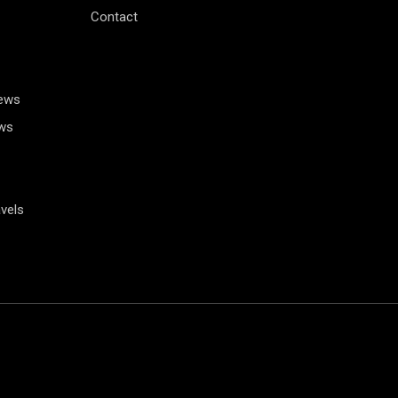
Contact
News
ws
vels