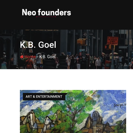
Skip
to
content
K.B. Goel
-
Home
K.B. Goel
ART & ENTERTAINMENT