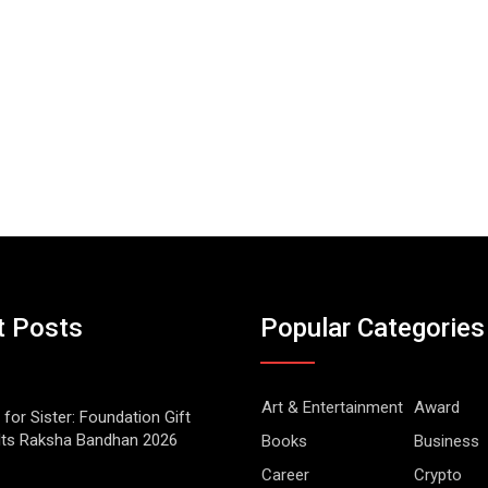
t Posts
Popular Categories
Art & Entertainment
Award
 for Sister: Foundation Gift
Its Raksha Bandhan 2026
Books
Business
Career
Crypto