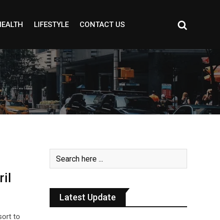
HEALTH
LIFESTYLE
CONTACT US
il
Latest Update
sort to