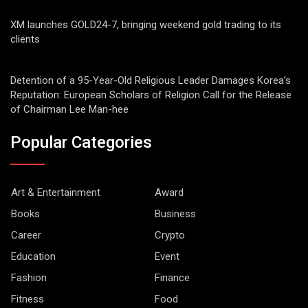
XM launches GOLD24-7, bringing weekend gold trading to its
clients
Detention of a 95-Year-Old Religious Leader Damages Korea’s
Reputation: European Scholars of Religion Call for the Release
of Chairman Lee Man-hee
Popular Categories
Art & Entertainment
Award
Books
Business
Career
Crypto
Education
Event
Fashion
Finance
Fitness
Food