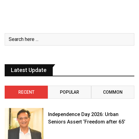
Latest Update
RECENT
POPULAR
COMMON
Independence Day 2026: Urban
Seniors Assert ‘Freedom after 65’