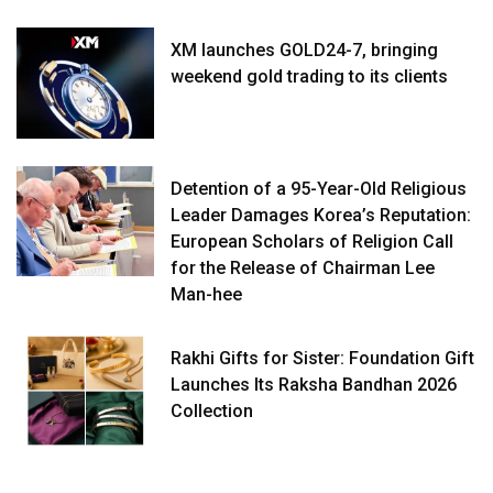
XM launches GOLD24-7, bringing
weekend gold trading to its clients
Detention of a 95-Year-Old Religious
Leader Damages Korea’s Reputation:
European Scholars of Religion Call
for the Release of Chairman Lee
Man-hee
Rakhi Gifts for Sister: Foundation Gift
Launches Its Raksha Bandhan 2026
Collection