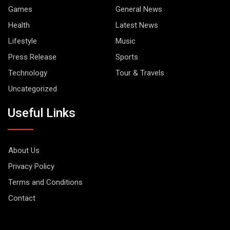
Games
General News
Health
Latest News
Lifestyle
Music
Press Release
Sports
Technology
Tour & Travels
Uncategorized
Useful Links
About Us
Privacy Policy
Terms and Conditions
Contact