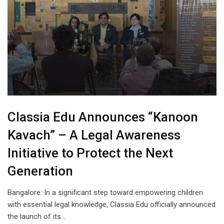
Classia Edu Announces “Kanoon
Kavach” – A Legal Awareness
Initiative to Protect the Next
Generation
Bangalore: In a significant step toward empowering children
with essential legal knowledge, Classia Edu officially announced
the launch of its…