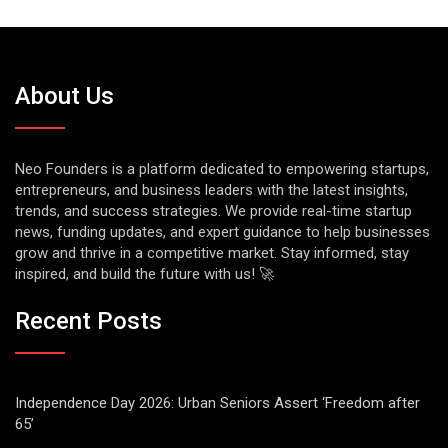
About Us
Neo Founders is a platform dedicated to empowering startups,
entrepreneurs, and business leaders with the latest insights,
trends, and success strategies. We provide real-time startup
news, funding updates, and expert guidance to help businesses
grow and thrive in a competitive market. Stay informed, stay
inspired, and build the future with us! 🚀
Recent Posts
Independence Day 2026: Urban Seniors Assert ‘Freedom after
65’