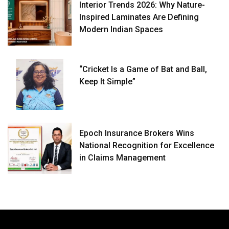
Interior Trends 2026: Why Nature-
Inspired Laminates Are Defining
Modern Indian Spaces
“Cricket Is a Game of Bat and Ball,
Keep It Simple”
Epoch Insurance Brokers Wins
National Recognition for Excellence
in Claims Management