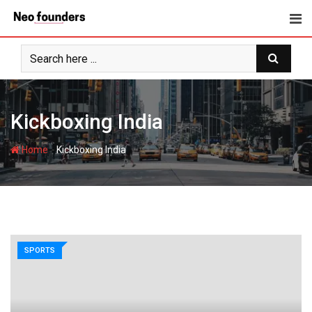
Skip
to
content
Kickboxing India
-
Home
Kickboxing India
SPORTS