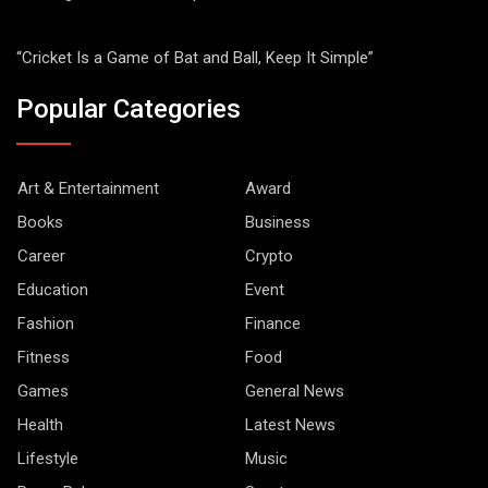
“Cricket Is a Game of Bat and Ball, Keep It Simple”
Popular Categories
Art & Entertainment
Award
Books
Business
Career
Crypto
Education
Event
Fashion
Finance
Fitness
Food
Games
General News
Health
Latest News
Lifestyle
Music