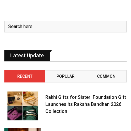
Latest Update
RECENT
POPULAR
COMMON
Rakhi Gifts for Sister: Foundation Gift
Launches Its Raksha Bandhan 2026
Collection