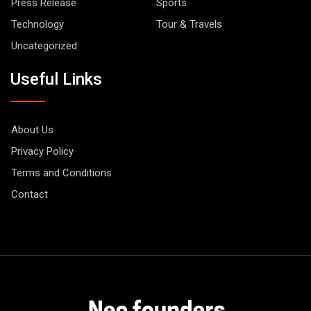
Press Release
Sports
Technology
Tour & Travels
Uncategorized
Useful Links
About Us
Privacy Policy
Terms and Conditions
Contact