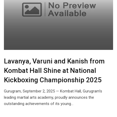
Lavanya, Varuni and Kanish from
Kombat Hall Shine at National
Kickboxing Championship 2025
Gurugram, September 2, 2025 — Kombat Hall, Gurugram’s
leading martial arts academy, proudly announces the
outstanding achievements of its young…