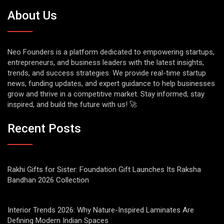
About Us
Neo Founders is a platform dedicated to empowering startups,
entrepreneurs, and business leaders with the latest insights,
trends, and success strategies. We provide real-time startup
news, funding updates, and expert guidance to help businesses
grow and thrive in a competitive market. Stay informed, stay
inspired, and build the future with us! 🚀
Recent Posts
Rakhi Gifts for Sister: Foundation Gift Launches Its Raksha
Bandhan 2026 Collection
Interior Trends 2026: Why Nature-Inspired Laminates Are
Defining Modern Indian Spaces