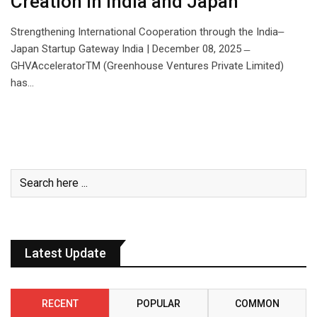
Creation in India and Japan
Strengthening International Cooperation through the India‒
Japan Startup Gateway India | December 08, 2025 ̶
GHVAcceleratorTM (Greenhouse Ventures Private Limited)
has…
Latest Update
RECENT
POPULAR
COMMON