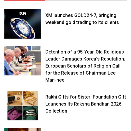
XM launches GOLD24-7, bringing
weekend gold trading to its clients
Detention of a 95-Year-Old Religious
Leader Damages Korea’s Reputation:
European Scholars of Religion Call
for the Release of Chairman Lee
Man-hee
Rakhi Gifts for Sister: Foundation Gift
Launches Its Raksha Bandhan 2026
Collection