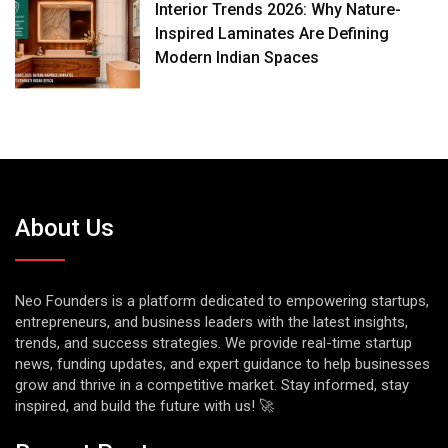
Interior Trends 2026: Why Nature-
Inspired Laminates Are Defining
Modern Indian Spaces
About Us
Neo Founders is a platform dedicated to empowering startups,
entrepreneurs, and business leaders with the latest insights,
trends, and success strategies. We provide real-time startup
news, funding updates, and expert guidance to help businesses
grow and thrive in a competitive market. Stay informed, stay
inspired, and build the future with us! 🚀