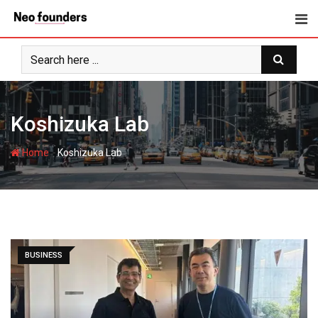
Skip
to
content
Koshizuka Lab
-
Home
Koshizuka Lab
BUSINESS