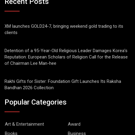
Recent Posts
XM launches GOLD24-7, bringing weekend gold trading to its
clients
Detention of a 95-Year-Old Religious Leader Damages Korea’s
Reputation: European Scholars of Religion Call for the Release
of Chairman Lee Man-hee
Rakhi Gifts for Sister: Foundation Gift Launches Its Raksha
Bandhan 2026 Collection
Popular Categories
Art & Entertainment
Award
Books
Business