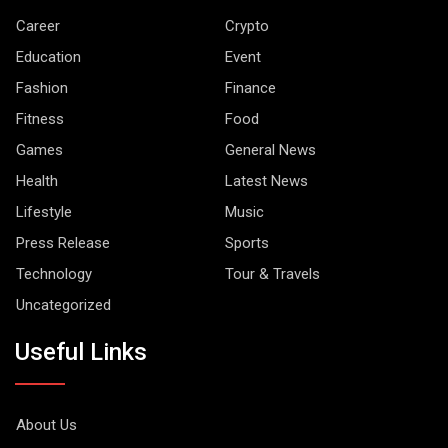
Career
Crypto
Education
Event
Fashion
Finance
Fitness
Food
Games
General News
Health
Latest News
Lifestyle
Music
Press Release
Sports
Technology
Tour & Travels
Uncategorized
Useful Links
About Us