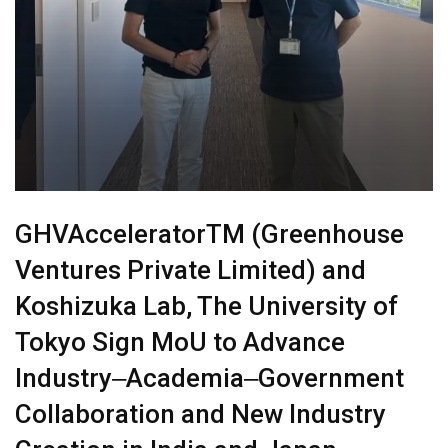
GHVAcceleratorTM (Greenhouse
Ventures Private Limited) and
Koshizuka Lab, The University of
Tokyo Sign MoU to Advance
Industry‒Academia‒Government
Collaboration and New Industry