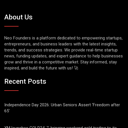
About Us
Neo Founders is a platform dedicated to empowering startups,
entrepreneurs, and business leaders with the latest insights,
trends, and success strategies. We provide real-time startup
news, funding updates, and expert guidance to help businesses
grow and thrive in a competitive market. Stay informed, stay
inspired, and build the future with us! 🚀
Recent Posts
Independence Day 2026: Urban Seniors Assert ‘Freedom after
65’