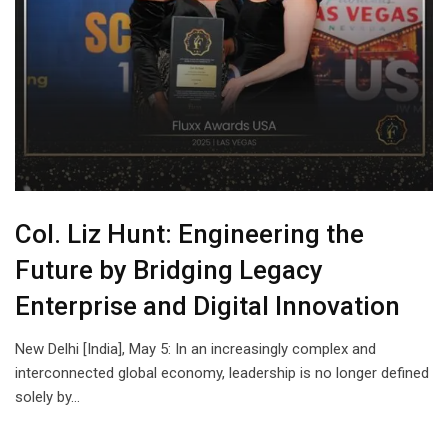
Col. Liz Hunt: Engineering the
Future by Bridging Legacy
Enterprise and Digital Innovation
New Delhi [India], May 5: In an increasingly complex and
interconnected global economy, leadership is no longer defined
solely by…