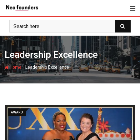
Skip
to
content
Leadership Excellence
-
Home
Leadership Excellence
AWARD