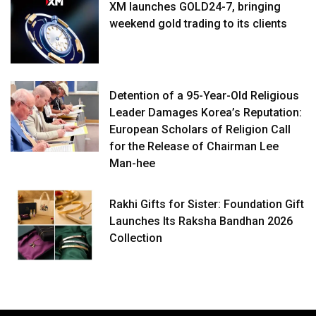
XM launches GOLD24-7, bringing
weekend gold trading to its clients
Detention of a 95-Year-Old Religious
Leader Damages Korea’s Reputation:
European Scholars of Religion Call
for the Release of Chairman Lee
Man-hee
Rakhi Gifts for Sister: Foundation Gift
Launches Its Raksha Bandhan 2026
Collection