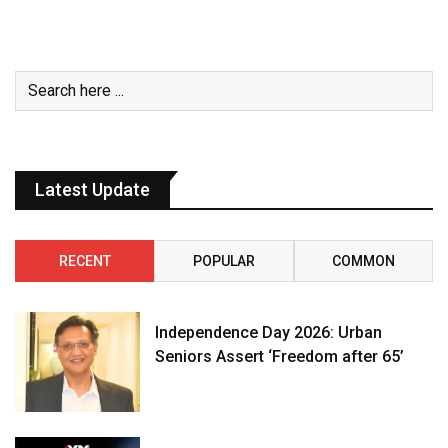
Latest Update
RECENT
POPULAR
COMMON
Independence Day 2026: Urban
Seniors Assert ‘Freedom after 65’