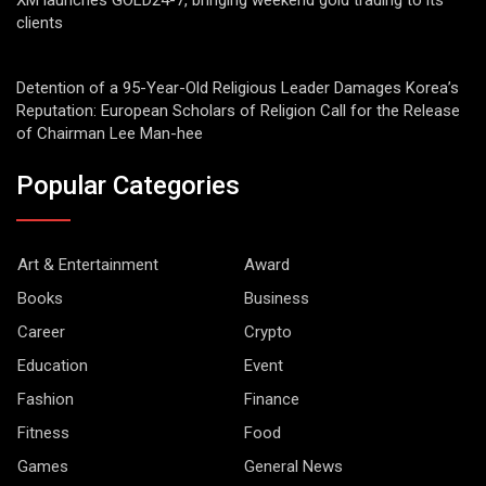
XM launches GOLD24-7, bringing weekend gold trading to its
clients
Detention of a 95-Year-Old Religious Leader Damages Korea’s
Reputation: European Scholars of Religion Call for the Release
of Chairman Lee Man-hee
Popular Categories
Art & Entertainment
Award
Books
Business
Career
Crypto
Education
Event
Fashion
Finance
Fitness
Food
Games
General News