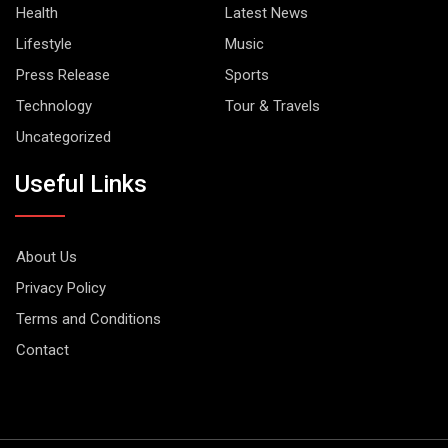
Health
Latest News
Lifestyle
Music
Press Release
Sports
Technology
Tour & Travels
Uncategorized
Useful Links
About Us
Privacy Policy
Terms and Conditions
Contact