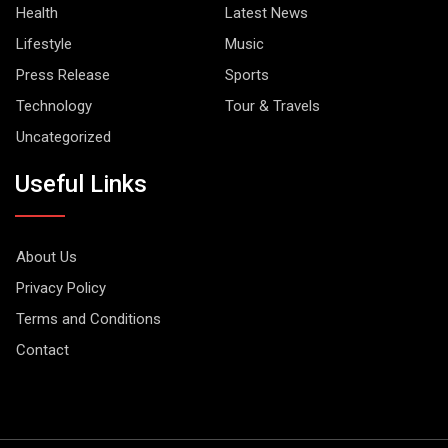
Health
Latest News
Lifestyle
Music
Press Release
Sports
Technology
Tour & Travels
Uncategorized
Useful Links
About Us
Privacy Policy
Terms and Conditions
Contact