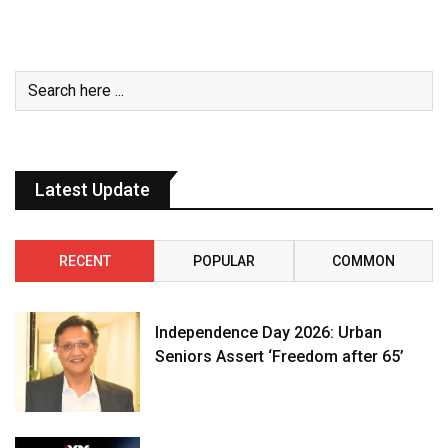
Latest Update
RECENT
POPULAR
COMMON
Independence Day 2026: Urban
Seniors Assert ‘Freedom after 65’