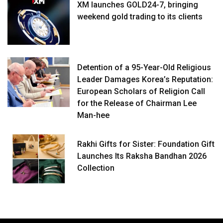
XM launches GOLD24-7, bringing
weekend gold trading to its clients
Detention of a 95-Year-Old Religious
Leader Damages Korea’s Reputation:
European Scholars of Religion Call
for the Release of Chairman Lee
Man-hee
Rakhi Gifts for Sister: Foundation Gift
Launches Its Raksha Bandhan 2026
Collection