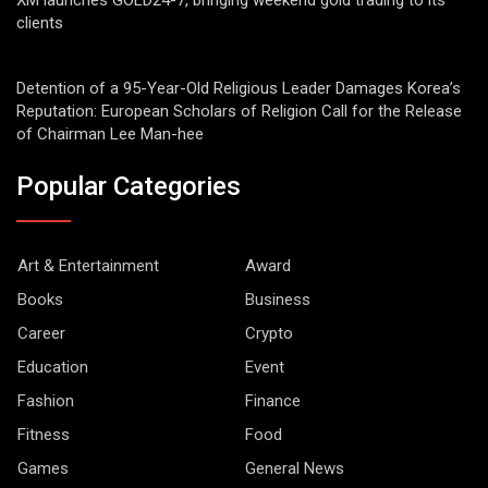
XM launches GOLD24-7, bringing weekend gold trading to its
clients
Detention of a 95-Year-Old Religious Leader Damages Korea’s
Reputation: European Scholars of Religion Call for the Release
of Chairman Lee Man-hee
Popular Categories
Art & Entertainment
Award
Books
Business
Career
Crypto
Education
Event
Fashion
Finance
Fitness
Food
Games
General News