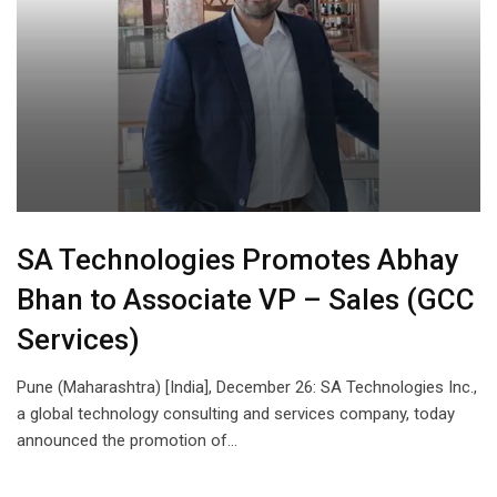
SA Technologies Promotes Abhay
Bhan to Associate VP – Sales (GCC
Services)
Pune (Maharashtra) [India], December 26: SA Technologies Inc.,
a global technology consulting and services company, today
announced the promotion of…