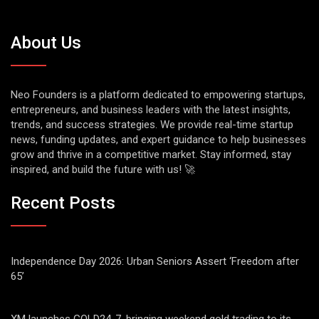
About Us
Neo Founders is a platform dedicated to empowering startups,
entrepreneurs, and business leaders with the latest insights,
trends, and success strategies. We provide real-time startup
news, funding updates, and expert guidance to help businesses
grow and thrive in a competitive market. Stay informed, stay
inspired, and build the future with us! 🚀
Recent Posts
Independence Day 2026: Urban Seniors Assert ‘Freedom after
65’