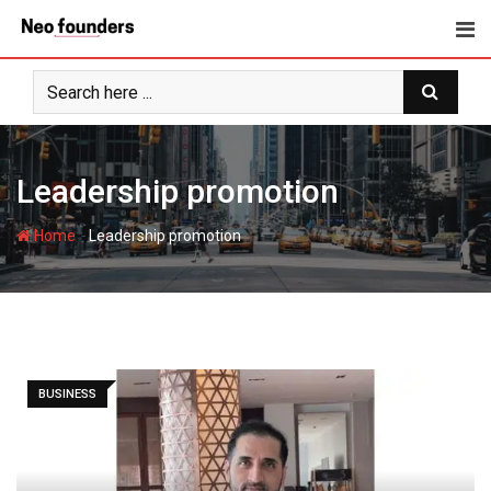
Skip
to
content
Leadership promotion
-
Home
Leadership promotion
BUSINESS