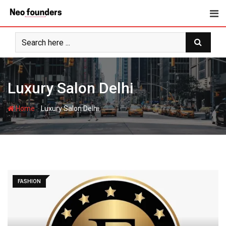
Skip
to
content
Luxury Salon Delhi
-
Home
Luxury Salon Delhi
FASHION