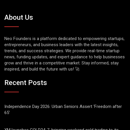
About Us
Neo Founders is a platform dedicated to empowering startups,
entrepreneurs, and business leaders with the latest insights,
trends, and success strategies. We provide real-time startup
news, funding updates, and expert guidance to help businesses
grow and thrive in a competitive market. Stay informed, stay
inspired, and build the future with us! 🚀
Recent Posts
Independence Day 2026: Urban Seniors Assert ‘Freedom after
65’