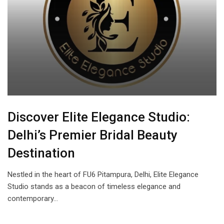
Discover Elite Elegance Studio:
Delhi’s Premier Bridal Beauty
Destination
Nestled in the heart of FU6 Pitampura, Delhi, Elite Elegance
Studio stands as a beacon of timeless elegance and
contemporary…