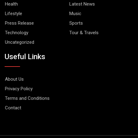
Health
Latest News
Lifestyle
Music
Press Release
Sports
Technology
Tour & Travels
Uncategorized
Useful Links
About Us
Privacy Policy
Terms and Conditions
Contact