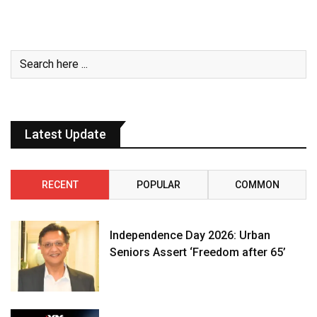
Latest Update
RECENT
POPULAR
COMMON
Independence Day 2026: Urban
Seniors Assert ‘Freedom after 65’