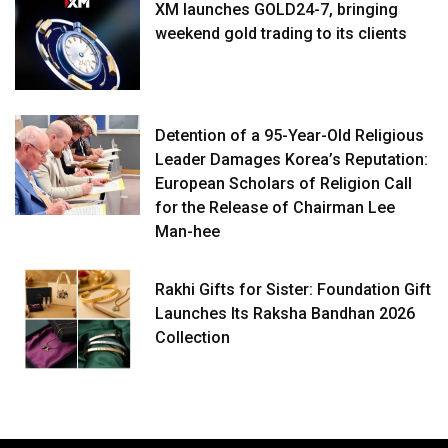
XM launches GOLD24-7, bringing
weekend gold trading to its clients
Detention of a 95-Year-Old Religious
Leader Damages Korea’s Reputation:
European Scholars of Religion Call
for the Release of Chairman Lee
Man-hee
Rakhi Gifts for Sister: Foundation Gift
Launches Its Raksha Bandhan 2026
Collection