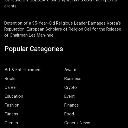
XM launches GOLD24-7, bringing weekend gold trading to its
clients
Detention of a 95-Year-Old Religious Leader Damages Korea’s
Reputation: European Scholars of Religion Call for the Release
of Chairman Lee Man-hee
Popular Categories
Art & Entertainment
Award
Books
Business
Career
Crypto
Education
Event
Fashion
Finance
Fitness
Food
Games
General News