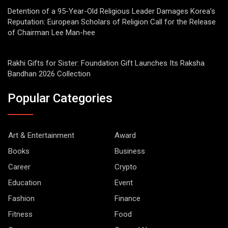
Detention of a 95-Year-Old Religious Leader Damages Korea’s
Reputation: European Scholars of Religion Call for the Release
of Chairman Lee Man-hee
Rakhi Gifts for Sister: Foundation Gift Launches Its Raksha
Bandhan 2026 Collection
Popular Categories
Art & Entertainment
Award
Books
Business
Career
Crypto
Education
Event
Fashion
Finance
Fitness
Food