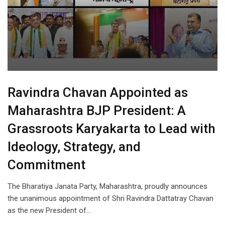
Ravindra Chavan Appointed as
Maharashtra BJP President: A
Grassroots Karyakarta to Lead with
Ideology, Strategy, and
Commitment
The Bharatiya Janata Party, Maharashtra, proudly announces
the unanimous appointment of Shri Ravindra Dattatray Chavan
as the new President of…