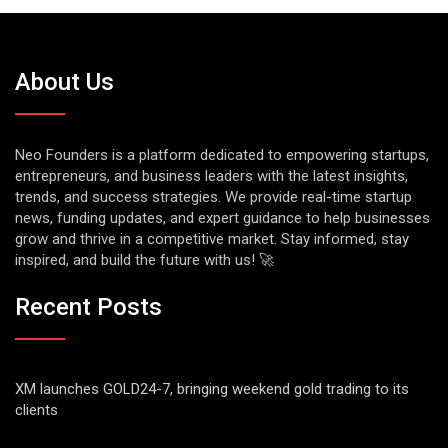
About Us
Neo Founders is a platform dedicated to empowering startups,
entrepreneurs, and business leaders with the latest insights,
trends, and success strategies. We provide real-time startup
news, funding updates, and expert guidance to help businesses
grow and thrive in a competitive market. Stay informed, stay
inspired, and build the future with us! 🚀
Recent Posts
XM launches GOLD24-7, bringing weekend gold trading to its
clients