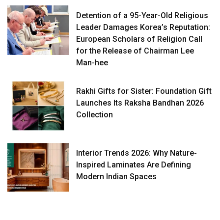
Detention of a 95-Year-Old Religious
Leader Damages Korea’s Reputation:
European Scholars of Religion Call
for the Release of Chairman Lee
Man-hee
Rakhi Gifts for Sister: Foundation Gift
Launches Its Raksha Bandhan 2026
Collection
Interior Trends 2026: Why Nature-
Inspired Laminates Are Defining
Modern Indian Spaces