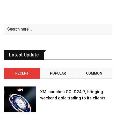
Latest Update
RECENT
POPULAR
COMMON
XM launches GOLD24-7, bringing
weekend gold trading to its clients