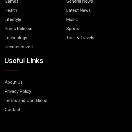
Games
General News
Health
Latest News
Lifestyle
Music
Press Release
Sports
Technology
Tour & Travels
Uncategorized
Useful Links
About Us
Privacy Policy
Terms and Conditions
Contact