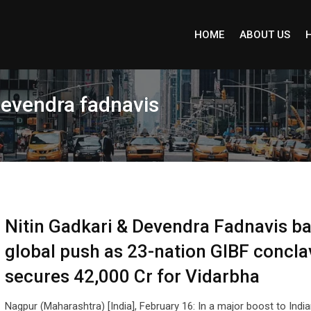
HOME
ABOUT US
devendra fadnavis
Nitin Gadkari & Devendra Fadnavis b
global push as 23-nation GIBF concla
secures 42,000 Cr for Vidarbha
Nagpur (Maharashtra) [India], February 16: In a major boost to Indi