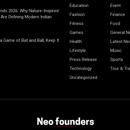
Education
Event
rends 2026: Why Nature-Inspired
Fashion
Finance
Are Defining Modern Indian
Fitness
Food
Games
General 
 a Game of Bat and Ball, Keep It
Health
Latest Ne
Lifestyle
Music
Press Release
Sports
Technology
Tour & Tra
Uncategorized