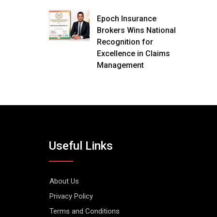
Epoch Insurance
Brokers Wins National
Recognition for
Excellence in Claims
Management
Useful Links
About Us
Privacy Policy
Terms and Conditions