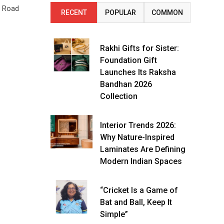
r Road
RECENT
POPULAR
COMMON
Rakhi Gifts for Sister:
Foundation Gift
Launches Its Raksha
Bandhan 2026
Collection
Interior Trends 2026:
Why Nature-Inspired
Laminates Are Defining
Modern Indian Spaces
“Cricket Is a Game of
Bat and Ball, Keep It
Simple”