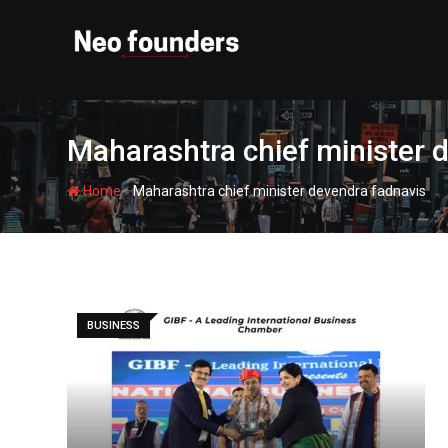
Skip
to
content
Maharashtra chief minister 
-
Home
Maharashtra chief minister devendra fadnavis
BUSINESS