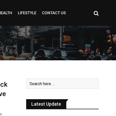
HEALTH
LIFESTYLE
CONTACT US
ack
ve
Latest Update
an