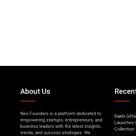
About Us
Recen
Neo Founders is a platform dedicated to
Rakhi Gifts
empowering startups, entrepreneurs, and
Launches 
business leaders with the latest insights,
Collection
trends, and success strategies. We