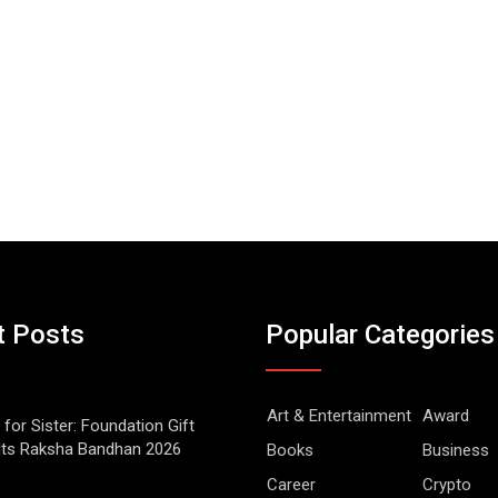
t Posts
Popular Categories
Art & Entertainment
Award
 for Sister: Foundation Gift
Its Raksha Bandhan 2026
Books
Business
Career
Crypto