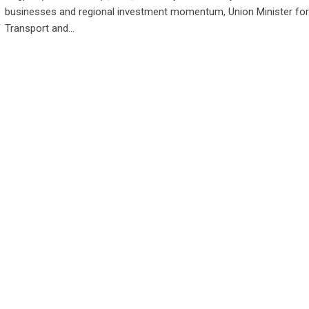
businesses and regional investment momentum, Union Minister fo
Transport and…