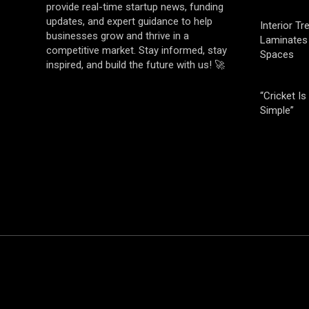
provide real-time startup news, funding
updates, and expert guidance to help
Interior T
businesses grow and thrive in a
Laminates 
competitive market. Stay informed, stay
Spaces
inspired, and build the future with us! 🚀
“Cricket Is
Simple”