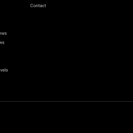
Contact
News
ws
vels