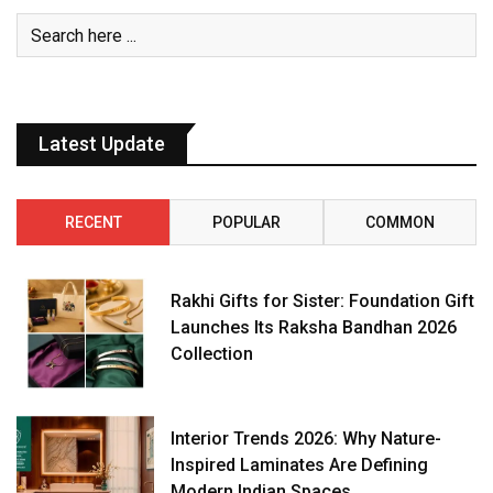
Latest Update
RECENT
POPULAR
COMMON
Rakhi Gifts for Sister: Foundation Gift
Launches Its Raksha Bandhan 2026
Collection
Interior Trends 2026: Why Nature-
Inspired Laminates Are Defining
Modern Indian Spaces