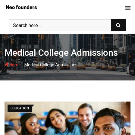
Skip
to
content
Medical College Admissions
-
Home
Medical College Admissions
EDUCATION