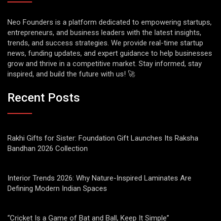
Neo Founders is a platform dedicated to empowering startups,
entrepreneurs, and business leaders with the latest insights,
trends, and success strategies. We provide real-time startup
news, funding updates, and expert guidance to help businesses
grow and thrive in a competitive market. Stay informed, stay
inspired, and build the future with us! 🚀
Recent Posts
Rakhi Gifts for Sister: Foundation Gift Launches Its Raksha
Bandhan 2026 Collection
Interior Trends 2026: Why Nature-Inspired Laminates Are
Defining Modern Indian Spaces
“Cricket Is a Game of Bat and Ball, Keep It Simple”