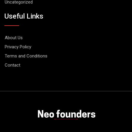
Uncategorized
Useful Links
About Us
Privacy Policy
Terms and Conditions
Contact