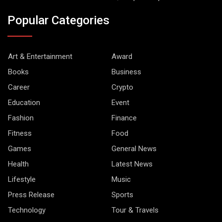
Popular Categories
Art & Entertainment
Award
Books
Business
Career
Crypto
Education
Event
Fashion
Finance
Fitness
Food
Games
General News
Health
Latest News
Lifestyle
Music
Press Release
Sports
Technology
Tour & Travels