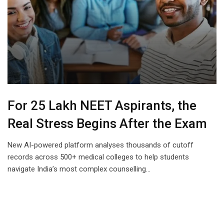
For 25 Lakh NEET Aspirants, the
Real Stress Begins After the Exam
New AI-powered platform analyses thousands of cutoff
records across 500+ medical colleges to help students
navigate India’s most complex counselling…