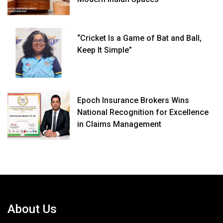
“Cricket Is a Game of Bat and Ball,
Keep It Simple”
Epoch Insurance Brokers Wins
National Recognition for Excellence
in Claims Management
About Us