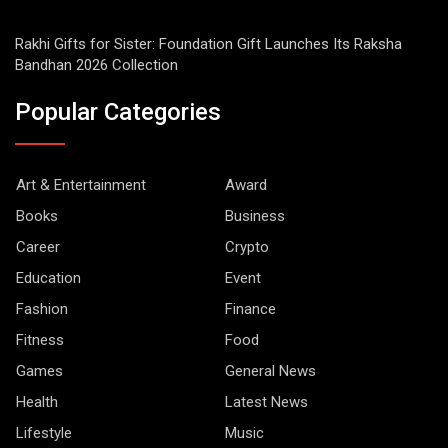
Rakhi Gifts for Sister: Foundation Gift Launches Its Raksha
Bandhan 2026 Collection
Popular Categories
Art & Entertainment
Award
Books
Business
Career
Crypto
Education
Event
Fashion
Finance
Fitness
Food
Games
General News
Health
Latest News
Lifestyle
Music