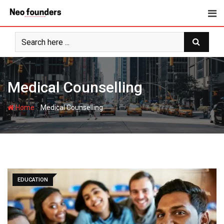
Skip
to
content
Medical Counselling
-
Home
Medical Counselling
EDUCATION