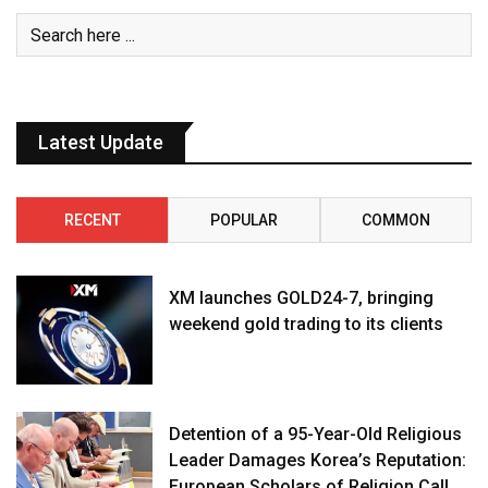
Latest Update
RECENT
POPULAR
COMMON
XM launches GOLD24-7, bringing
weekend gold trading to its clients
Detention of a 95-Year-Old Religious
Leader Damages Korea’s Reputation:
European Scholars of Religion Call