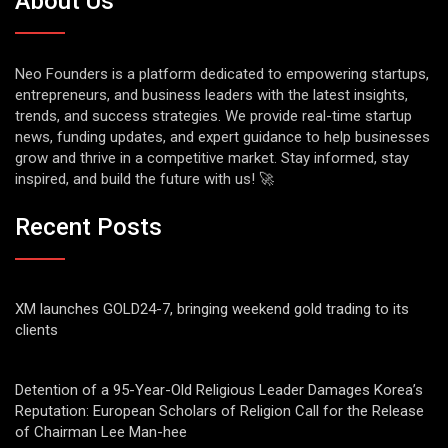
About Us
Neo Founders is a platform dedicated to empowering startups,
entrepreneurs, and business leaders with the latest insights,
trends, and success strategies. We provide real-time startup
news, funding updates, and expert guidance to help businesses
grow and thrive in a competitive market. Stay informed, stay
inspired, and build the future with us! 🚀
Recent Posts
XM launches GOLD24-7, bringing weekend gold trading to its
clients
Detention of a 95-Year-Old Religious Leader Damages Korea’s
Reputation: European Scholars of Religion Call for the Release
of Chairman Lee Man-hee