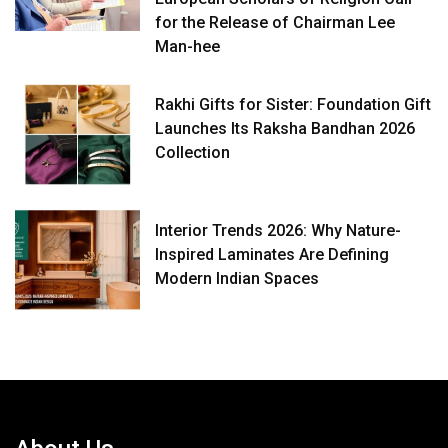
for the Release of Chairman Lee
Man-hee
Rakhi Gifts for Sister: Foundation Gift
Launches Its Raksha Bandhan 2026
Collection
Interior Trends 2026: Why Nature-
Inspired Laminates Are Defining
Modern Indian Spaces