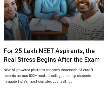
For 25 Lakh NEET Aspirants, the
Real Stress Begins After the Exam
New AI-powered platform analyses thousands of cutoff
records across 500+ medical colleges to help students
navigate India’s most complex counselling…