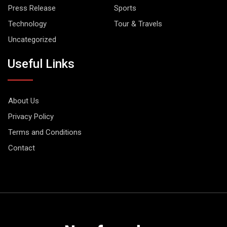
Press Release
Sports
Technology
Tour & Travels
Uncategorized
Useful Links
About Us
Privacy Policy
Terms and Conditions
Contact