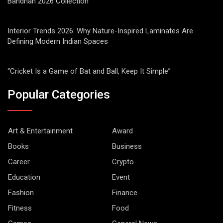
Bandhan 2026 Collection
Interior Trends 2026: Why Nature-Inspired Laminates Are
Defining Modern Indian Spaces
“Cricket Is a Game of Bat and Ball, Keep It Simple”
Popular Categories
Art & Entertainment
Award
Books
Business
Career
Crypto
Education
Event
Fashion
Finance
Fitness
Food