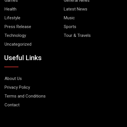
Games
General News
Health
Latest News
Lifestyle
Music
Press Release
Sports
Technology
Tour & Travels
Uncategorized
Useful Links
About Us
Privacy Policy
Terms and Conditions
Contact