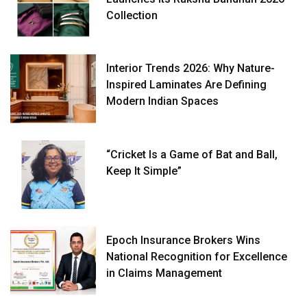
Collection
Interior Trends 2026: Why Nature-
Inspired Laminates Are Defining
Modern Indian Spaces
“Cricket Is a Game of Bat and Ball,
Keep It Simple”
Epoch Insurance Brokers Wins
National Recognition for Excellence
in Claims Management