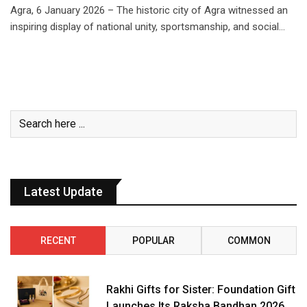
Agra, 6 January 2026 – The historic city of Agra witnessed an
inspiring display of national unity, sportsmanship, and social…
Latest Update
RECENT
POPULAR
COMMON
Rakhi Gifts for Sister: Foundation Gift
Launches Its Raksha Bandhan 2026