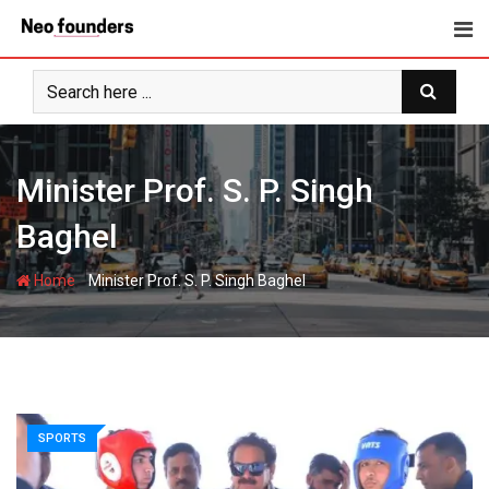
Skip
to
content
Minister Prof. S. P. Singh
Baghel
-
Home
Minister Prof. S. P. Singh Baghel
SPORTS