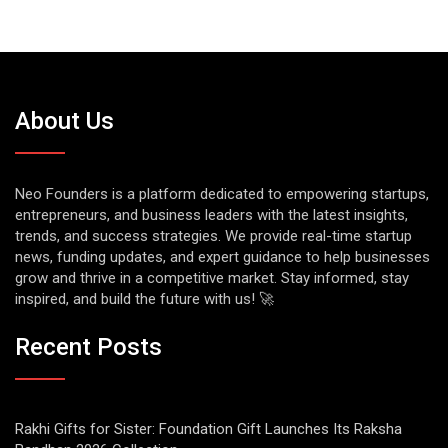
About Us
Neo Founders is a platform dedicated to empowering startups,
entrepreneurs, and business leaders with the latest insights,
trends, and success strategies. We provide real-time startup
news, funding updates, and expert guidance to help businesses
grow and thrive in a competitive market. Stay informed, stay
inspired, and build the future with us! 🚀
Recent Posts
Rakhi Gifts for Sister: Foundation Gift Launches Its Raksha