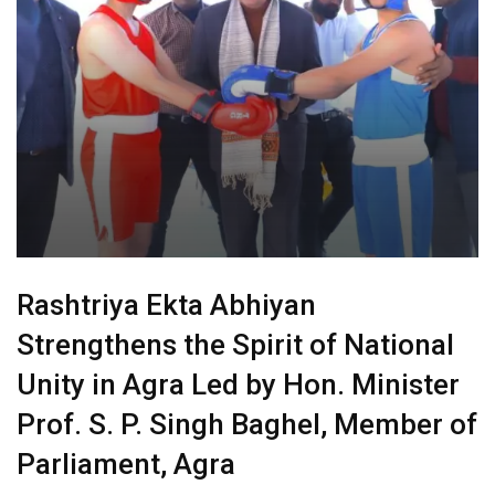
Rashtriya Ekta Abhiyan
Strengthens the Spirit of National
Unity in Agra Led by Hon. Minister
Prof. S. P. Singh Baghel, Member of
Parliament, Agra