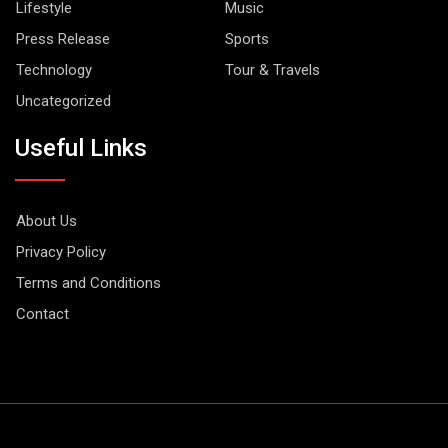
Lifestyle
Music
Press Release
Sports
Technology
Tour & Travels
Uncategorized
Useful Links
About Us
Privacy Policy
Terms and Conditions
Contact