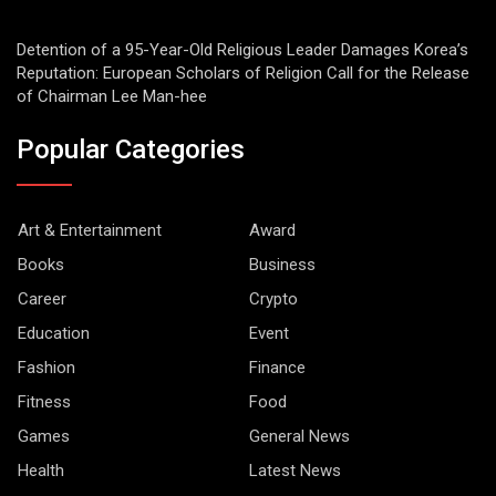
Detention of a 95-Year-Old Religious Leader Damages Korea’s
Reputation: European Scholars of Religion Call for the Release
of Chairman Lee Man-hee
Popular Categories
Art & Entertainment
Award
Books
Business
Career
Crypto
Education
Event
Fashion
Finance
Fitness
Food
Games
General News
Health
Latest News