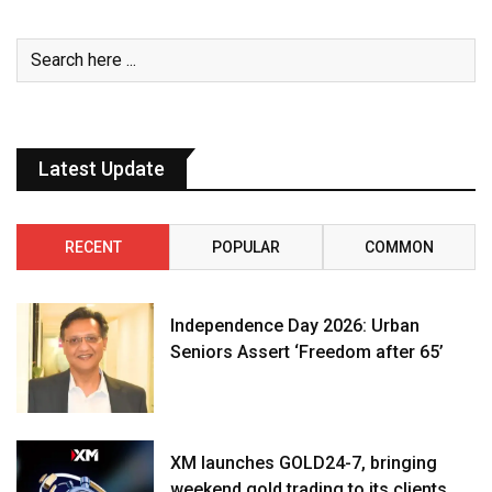
Latest Update
RECENT
POPULAR
COMMON
Independence Day 2026: Urban
Seniors Assert ‘Freedom after 65’
XM launches GOLD24-7, bringing
weekend gold trading to its clients