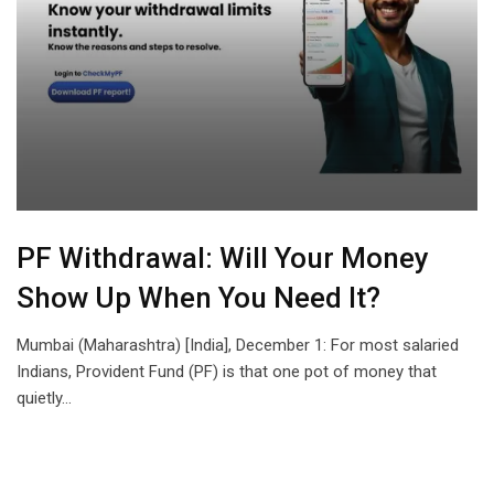
PF Withdrawal: Will Your Money
Show Up When You Need It?
Mumbai (Maharashtra) [India], December 1: For most salaried
Indians, Provident Fund (PF) is that one pot of money that
quietly…