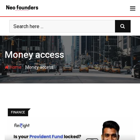
Skip
to
content
Money access
-
Home
Money access
FINANCE