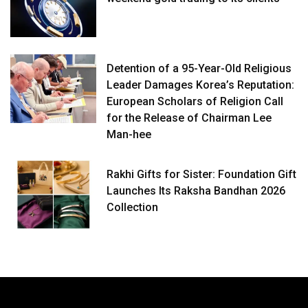
Detention of a 95-Year-Old Religious
Leader Damages Korea’s Reputation:
European Scholars of Religion Call
for the Release of Chairman Lee
Man-hee
Rakhi Gifts for Sister: Foundation Gift
Launches Its Raksha Bandhan 2026
Collection