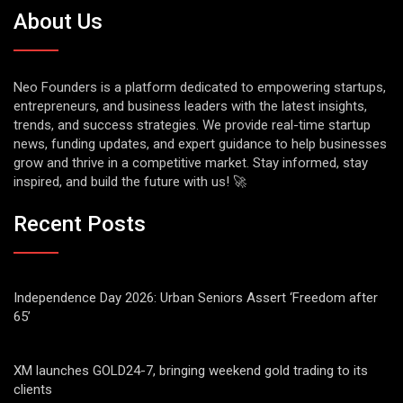
About Us
Neo Founders is a platform dedicated to empowering startups,
entrepreneurs, and business leaders with the latest insights,
trends, and success strategies. We provide real-time startup
news, funding updates, and expert guidance to help businesses
grow and thrive in a competitive market. Stay informed, stay
inspired, and build the future with us! 🚀
Recent Posts
Independence Day 2026: Urban Seniors Assert ‘Freedom after
65’
XM launches GOLD24-7, bringing weekend gold trading to its
clients