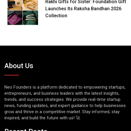
Rakhi Gifts for Sister: Foundation Gift
Launches Its Raksha Bandhan 2026
Collection
About Us
Neo Founders is a platform dedicated to empowering startups,
entrepreneurs, and business leaders with the latest insights,
trends, and success strategies. We provide real-time startup
news, funding updates, and expert guidance to help businesses
grow and thrive in a competitive market. Stay informed, stay
inspired, and build the future with us! 🚀