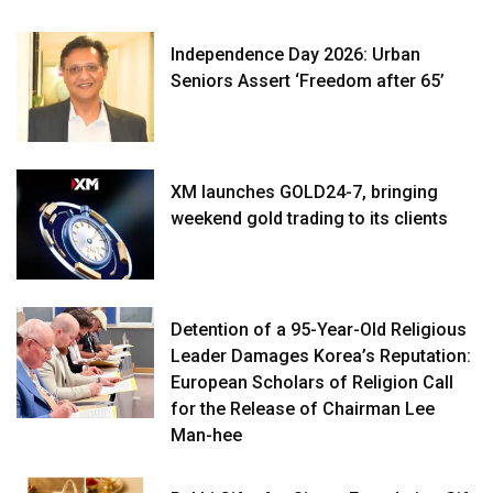
Independence Day 2026: Urban
Seniors Assert ‘Freedom after 65’
XM launches GOLD24-7, bringing
weekend gold trading to its clients
Detention of a 95-Year-Old Religious
Leader Damages Korea’s Reputation:
European Scholars of Religion Call
for the Release of Chairman Lee
Man-hee