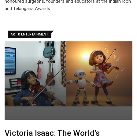
honoured surgeons, founders and educators at the Indian Icon
and Telangana Awards…
ART & ENTERTAINMENT
Victoria Isaac: The World’s