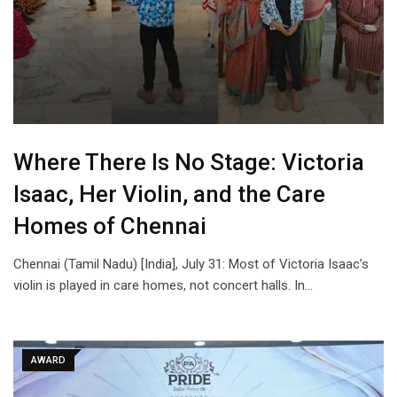
Where There Is No Stage: Victoria
Isaac, Her Violin, and the Care
Homes of Chennai
Chennai (Tamil Nadu) [India], July 31: Most of Victoria Isaac’s
violin is played in care homes, not concert halls. In…
AWARD