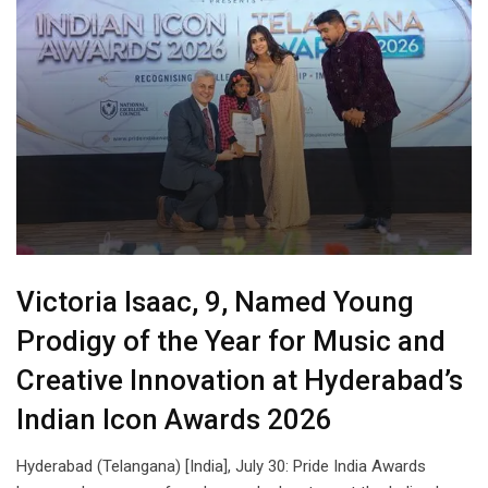
Victoria Isaac, 9, Named Young
Prodigy of the Year for Music and
Creative Innovation at Hyderabad’s
Indian Icon Awards 2026
Hyderabad (Telangana) [India], July 30: Pride India Awards