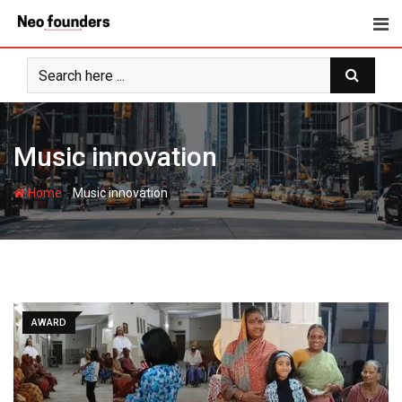
Skip
to
content
Music innovation
-
Home
Music innovation
AWARD