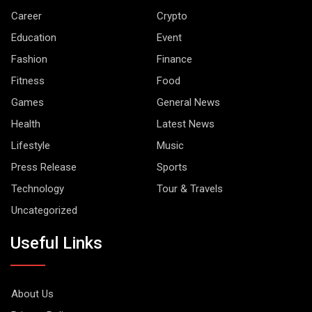
Career
Crypto
Education
Event
Fashion
Finance
Fitness
Food
Games
General News
Health
Latest News
Lifestyle
Music
Press Release
Sports
Technology
Tour & Travels
Uncategorized
Useful Links
About Us