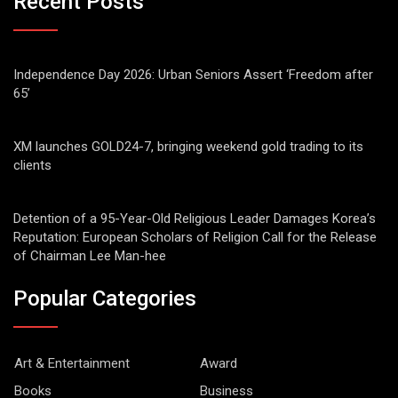
Recent Posts
Independence Day 2026: Urban Seniors Assert ‘Freedom after
65’
XM launches GOLD24-7, bringing weekend gold trading to its
clients
Detention of a 95-Year-Old Religious Leader Damages Korea’s
Reputation: European Scholars of Religion Call for the Release
of Chairman Lee Man-hee
Popular Categories
Art & Entertainment
Award
Books
Business