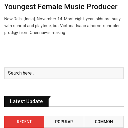
Youngest Female Music Producer
New Delhi [India], November 14: Most eight-year-olds are busy
with school and playtime, but Victoria Isaac a home-schooled
prodigy from Chennai–is making…
Latest Update
RECENT
POPULAR
COMMON