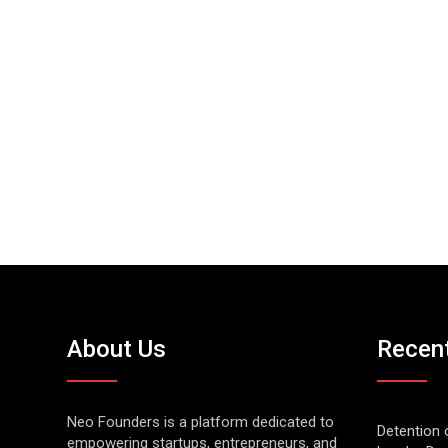
About Us
Recen
Neo Founders is a platform dedicated to
Detention 
empowering startups, entrepreneurs, and