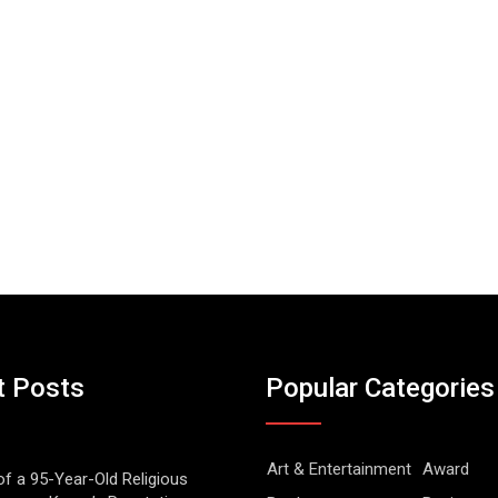
t Posts
Popular Categories
Art & Entertainment
Award
of a 95-Year-Old Religious