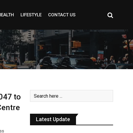
HEALTH
LIFESTYLE
CONTACT US
047 to
Centre
Latest Update
oss