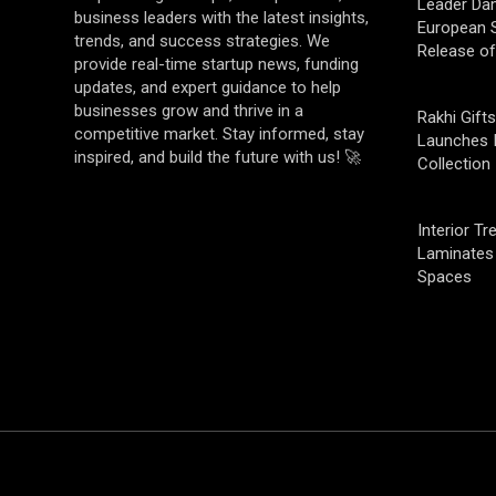
Leader Da
business leaders with the latest insights,
European S
trends, and success strategies. We
Release o
provide real-time startup news, funding
updates, and expert guidance to help
businesses grow and thrive in a
Rakhi Gifts
competitive market. Stay informed, stay
Launches 
inspired, and build the future with us! 🚀
Collection
Interior T
Laminates 
Spaces