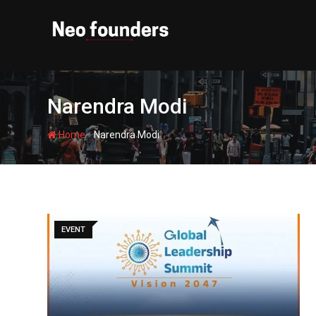
Skip
to
content
Narendra Modi
-
Home
Narendra Modi
EVENT