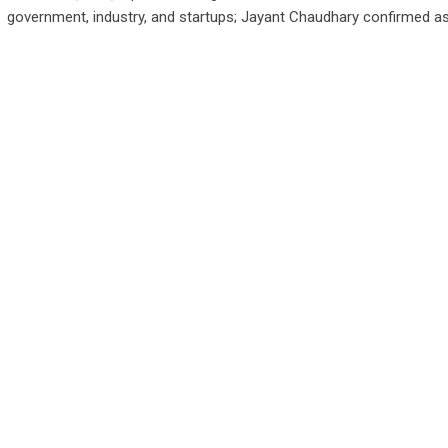
government, industry, and startups; Jayant Chaudhary confirmed a