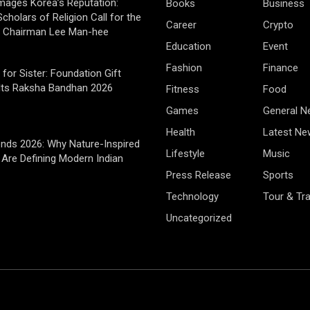
mages Korea’s Reputation:
Books
Business
cholars of Religion Call for the
Career
Crypto
f Chairman Lee Man-hee
Education
Event
Fashion
Finance
 for Sister: Foundation Gift
Its Raksha Bandhan 2026
Fitness
Food
Games
General 
Health
Latest Ne
rends 2026: Why Nature-Inspired
Lifestyle
Music
Are Defining Modern Indian
Press Release
Sports
Technology
Tour & Tra
Uncategorized