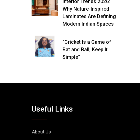
Interior Trends 2026:
Why Nature-Inspired
Laminates Are Defining
Modern Indian Spaces
“Cricket Is a Game of
Bat and Ball, Keep It
Simple”
Useful Links
About Us