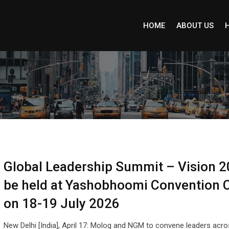
HOME
ABOUT US
Global Leadership Summit – Vision 2
be held at Yashobhoomi Convention 
on 18-19 July 2026
New Delhi [India], April 17: Molog and NGM to convene leaders acr