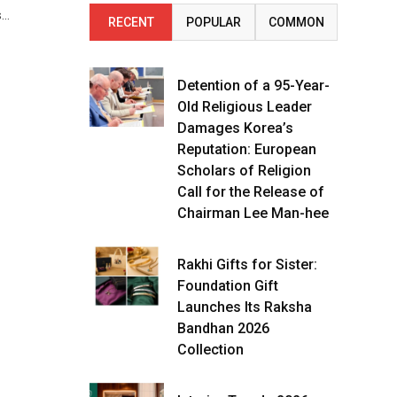
s…
RECENT
POPULAR
COMMON
Detention of a 95-Year-
Old Religious Leader
Damages Korea’s
Reputation: European
Scholars of Religion
Call for the Release of
Chairman Lee Man-hee
Rakhi Gifts for Sister:
Foundation Gift
Launches Its Raksha
Bandhan 2026
Collection