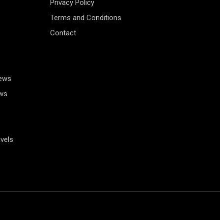
Privacy Policy
Terms and Conditions
Contact
News
ws
vels