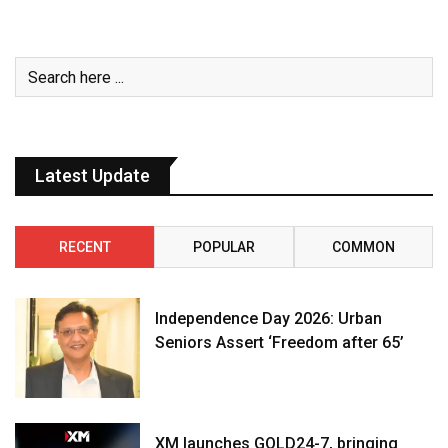
Latest Update
RECENT
POPULAR
COMMON
Independence Day 2026: Urban
Seniors Assert ‘Freedom after 65’
XM launches GOLD24-7, bringing