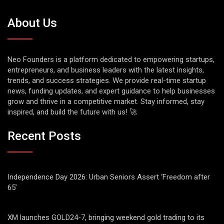
About Us
Neo Founders is a platform dedicated to empowering startups,
entrepreneurs, and business leaders with the latest insights,
trends, and success strategies. We provide real-time startup
news, funding updates, and expert guidance to help businesses
grow and thrive in a competitive market. Stay informed, stay
inspired, and build the future with us! 🚀
Recent Posts
Independence Day 2026: Urban Seniors Assert ‘Freedom after
65’
XM launches GOLD24-7, bringing weekend gold trading to its