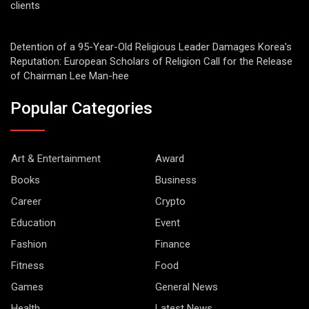
clients
Detention of a 95-Year-Old Religious Leader Damages Korea’s
Reputation: European Scholars of Religion Call for the Release
of Chairman Lee Man-hee
Popular Categories
Art & Entertainment
Award
Books
Business
Career
Crypto
Education
Event
Fashion
Finance
Fitness
Food
Games
General News
Health
Latest News