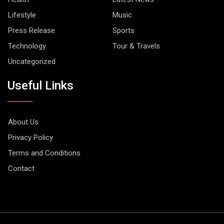
Lifestyle
Music
Press Release
Sports
Technology
Tour & Travels
Uncategorized
Useful Links
About Us
Privacy Policy
Terms and Conditions
Contact