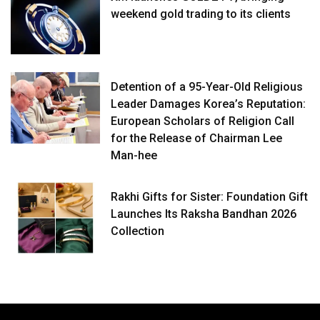
weekend gold trading to its clients
Detention of a 95-Year-Old Religious
Leader Damages Korea’s Reputation:
European Scholars of Religion Call
for the Release of Chairman Lee
Man-hee
Rakhi Gifts for Sister: Foundation Gift
Launches Its Raksha Bandhan 2026
Collection