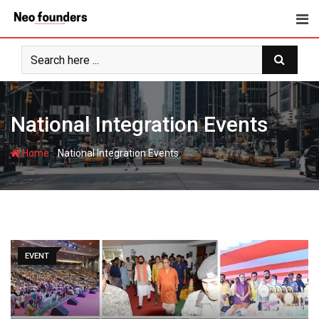
Skip
to
content
National Integration Events
-
Home
National Integration Events
EVENT