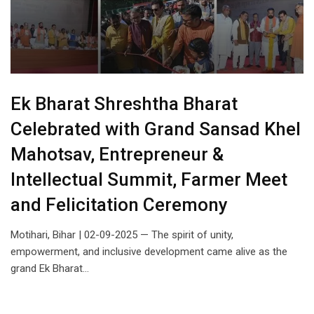
Ek Bharat Shreshtha Bharat
Celebrated with Grand Sansad Khel
Mahotsav, Entrepreneur &
Intellectual Summit, Farmer Meet
and Felicitation Ceremony
Motihari, Bihar | 02-09-2025 — The spirit of unity,
empowerment, and inclusive development came alive as the
grand Ek Bharat…