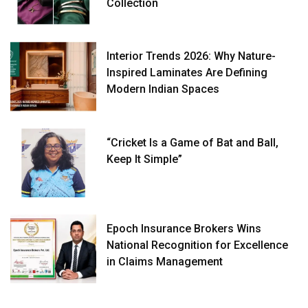
Collection
Interior Trends 2026: Why Nature-
Inspired Laminates Are Defining
Modern Indian Spaces
“Cricket Is a Game of Bat and Ball,
Keep It Simple”
Epoch Insurance Brokers Wins
National Recognition for Excellence
in Claims Management