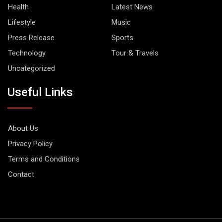
Health
Latest News
Lifestyle
Music
Press Release
Sports
Technology
Tour & Travels
Uncategorized
Useful Links
About Us
Privacy Policy
Terms and Conditions
Contact