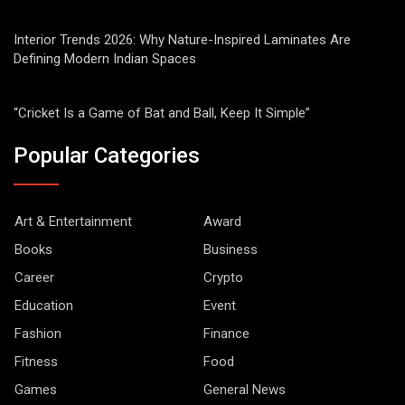
Interior Trends 2026: Why Nature-Inspired Laminates Are
Defining Modern Indian Spaces
“Cricket Is a Game of Bat and Ball, Keep It Simple”
Popular Categories
Art & Entertainment
Award
Books
Business
Career
Crypto
Education
Event
Fashion
Finance
Fitness
Food
Games
General News