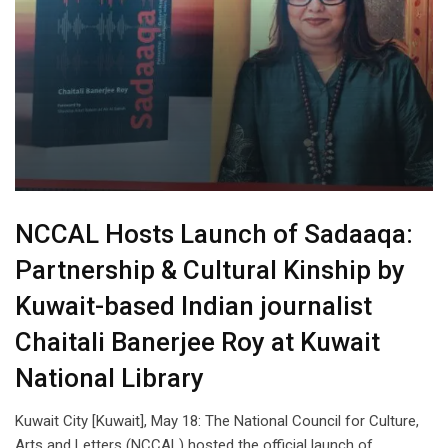
NCCAL Hosts Launch of Sadaaqa:
Partnership & Cultural Kinship by
Kuwait-based Indian journalist
Chaitali Banerjee Roy at Kuwait
National Library
Kuwait City [Kuwait], May 18: The National Council for Culture,
Arts and Letters (NCCAL) hosted the official launch of