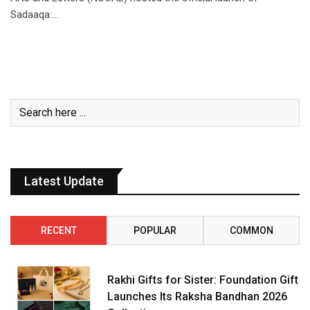
Sadaaqa:…
Latest Update
RECENT
POPULAR
COMMON
Rakhi Gifts for Sister: Foundation Gift
Launches Its Raksha Bandhan 2026