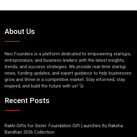
About Us
Neo Founders is a platform dedicated to empowering startups,
entrepreneurs, and business leaders with the latest insights,
trends, and success strategies. We provide real-time startup
news, funding updates, and expert guidance to help businesses
grow and thrive in a competitive market. Stay informed, stay
inspired, and build the future with us! 🚀
Recent Posts
Rakhi Gifts for Sister: Foundation Gift Launches Its Raksha
Bandhan 2026 Collection