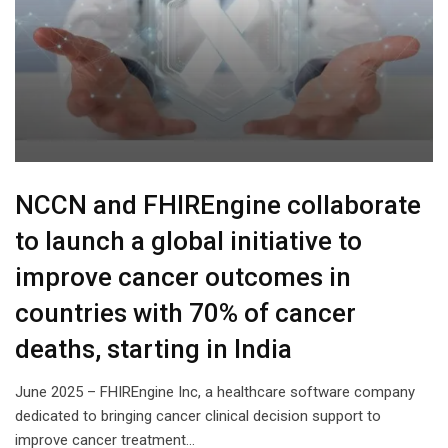
NCCN and FHIREngine collaborate
to launch a global initiative to
improve cancer outcomes in
countries with 70% of cancer
deaths, starting in India
June 2025 – FHIREngine Inc, a healthcare software company
dedicated to bringing cancer clinical decision support to
improve cancer treatment…