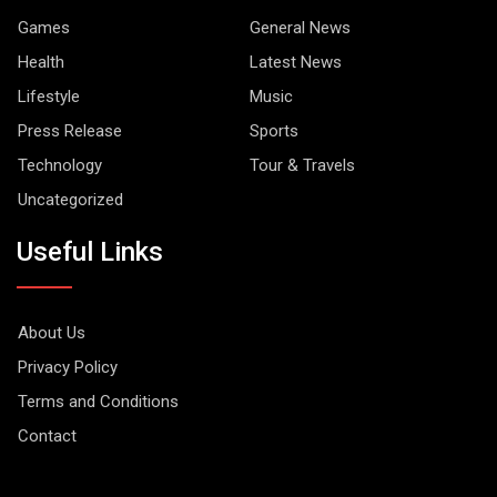
Games
General News
Health
Latest News
Lifestyle
Music
Press Release
Sports
Technology
Tour & Travels
Uncategorized
Useful Links
About Us
Privacy Policy
Terms and Conditions
Contact