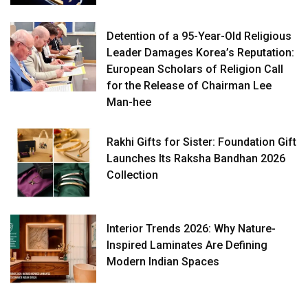
Detention of a 95-Year-Old Religious
Leader Damages Korea’s Reputation:
European Scholars of Religion Call
for the Release of Chairman Lee
Man-hee
Rakhi Gifts for Sister: Foundation Gift
Launches Its Raksha Bandhan 2026
Collection
Interior Trends 2026: Why Nature-
Inspired Laminates Are Defining
Modern Indian Spaces