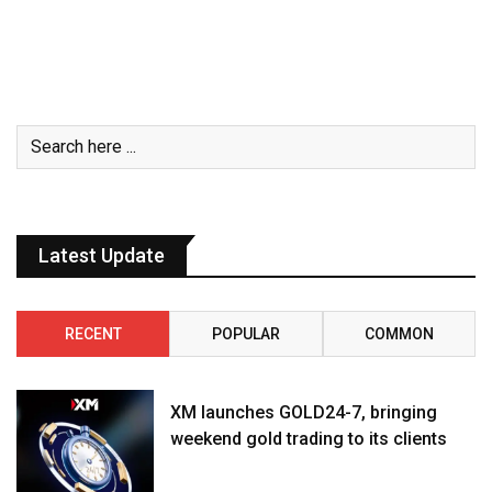
Latest Update
RECENT
POPULAR
COMMON
XM launches GOLD24-7, bringing
weekend gold trading to its clients