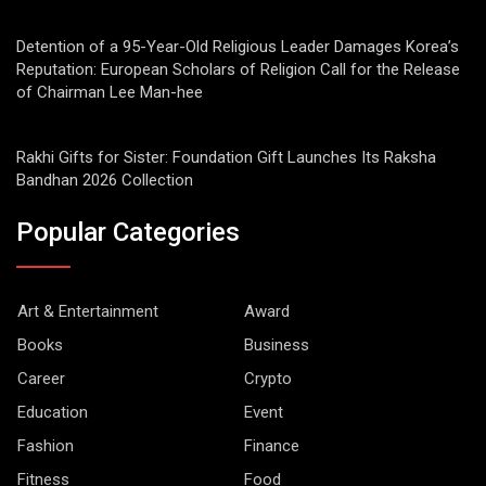
Detention of a 95-Year-Old Religious Leader Damages Korea’s
Reputation: European Scholars of Religion Call for the Release
of Chairman Lee Man-hee
Rakhi Gifts for Sister: Foundation Gift Launches Its Raksha
Bandhan 2026 Collection
Popular Categories
Art & Entertainment
Award
Books
Business
Career
Crypto
Education
Event
Fashion
Finance
Fitness
Food