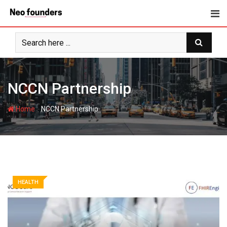
Skip
to
content
NCCN Partnership
-
Home
NCCN Partnership
HEALTH