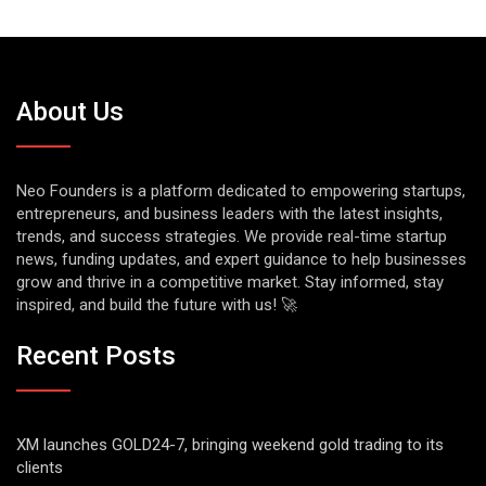
About Us
Neo Founders is a platform dedicated to empowering startups,
entrepreneurs, and business leaders with the latest insights,
trends, and success strategies. We provide real-time startup
news, funding updates, and expert guidance to help businesses
grow and thrive in a competitive market. Stay informed, stay
inspired, and build the future with us! 🚀
Recent Posts
XM launches GOLD24-7, bringing weekend gold trading to its
clients