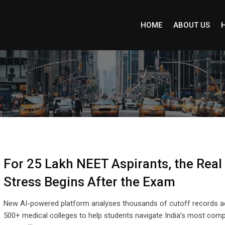
HOME
ABOUT US
For 25 Lakh NEET Aspirants, the Real
Stress Begins After the Exam
New AI-powered platform analyses thousands of cutoff records a
500+ medical colleges to help students navigate India’s most comp