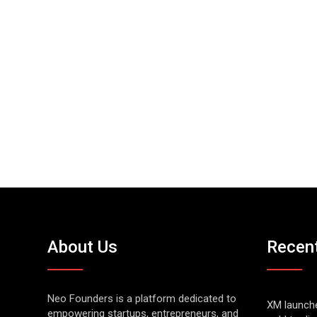
About Us
Recen
Neo Founders is a platform dedicated to
XM launch
empowering startups, entrepreneurs, and