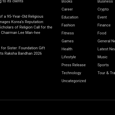
g to its clients
Books
Business
Career
Crypto
of a 95-Year-Old Religious
Education
Event
mages Korea’s Reputation:
Fashion
Finance
cholars of Religion Call for the
f Chairman Lee Man-hee
Fitness
Food
Games
General 
 for Sister: Foundation Gift
Health
Latest Ne
Its Raksha Bandhan 2026
Lifestyle
Music
Press Release
Sports
Technology
Tour & Tra
Uncategorized