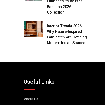
Launches Its Raksha
Bandhan 2026
Collection
Interior Trends 2026:
Why Nature-Inspired
Laminates Are Defining
Modern Indian Spaces
Useful Links
About Us