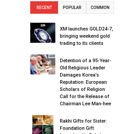
RECENT
POPULAR
COMMON
XM launches GOLD24-7,
bringing weekend gold
trading to its clients
Detention of a 95-Year-
Old Religious Leader
Damages Korea’s
Reputation: European
Scholars of Religion
Call for the Release of
Chairman Lee Man-hee
Rakhi Gifts for Sister:
Foundation Gift