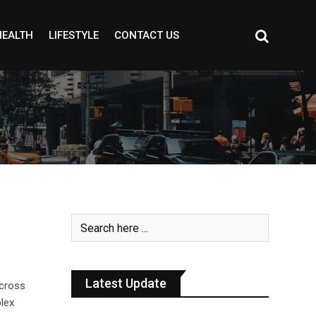
HEALTH
LIFESTYLE
CONTACT US
Latest Update
cross
lex