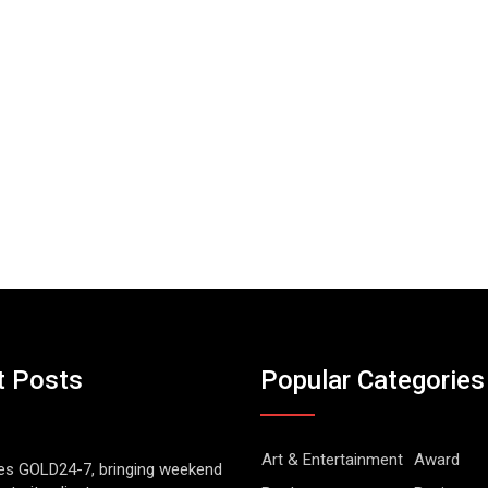
t Posts
Popular Categories
Art & Entertainment
Award
es GOLD24-7, bringing weekend