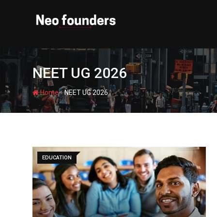
Skip
to
content
NEET UG 2026
-
Home
NEET UG 2026
EDUCATION