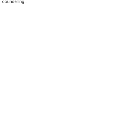
counselling…