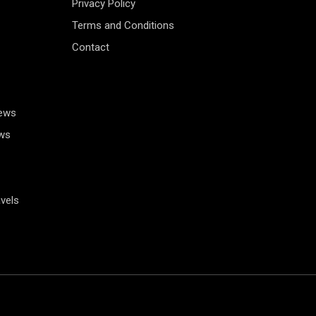
Privacy Policy
Terms and Conditions
Contact
News
ws
vels