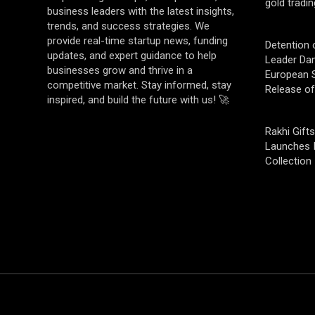
gold tradin
business leaders with the latest insights,
trends, and success strategies. We
provide real-time startup news, funding
Detention 
updates, and expert guidance to help
Leader Da
businesses grow and thrive in a
European S
competitive market. Stay informed, stay
Release o
inspired, and build the future with us! 🚀
Rakhi Gifts
Launches 
Collection