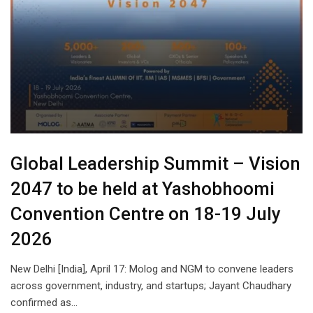
Global Leadership Summit – Vision
2047 to be held at Yashobhoomi
Convention Centre on 18-19 July
2026
New Delhi [India], April 17: Molog and NGM to convene leaders
across government, industry, and startups; Jayant Chaudhary
confirmed as…