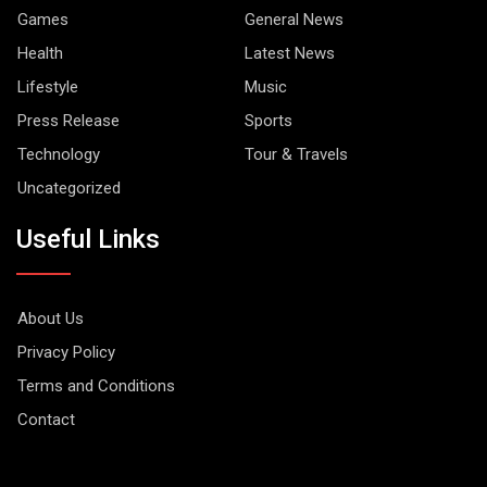
Games
General News
Health
Latest News
Lifestyle
Music
Press Release
Sports
Technology
Tour & Travels
Uncategorized
Useful Links
About Us
Privacy Policy
Terms and Conditions
Contact