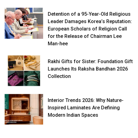
Detention of a 95-Year-Old Religious
Leader Damages Korea’s Reputation:
European Scholars of Religion Call
for the Release of Chairman Lee
Man-hee
Rakhi Gifts for Sister: Foundation Gift
Launches Its Raksha Bandhan 2026
Collection
Interior Trends 2026: Why Nature-
Inspired Laminates Are Defining
Modern Indian Spaces