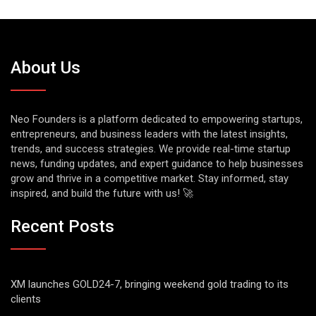
About Us
Neo Founders is a platform dedicated to empowering startups,
entrepreneurs, and business leaders with the latest insights,
trends, and success strategies. We provide real-time startup
news, funding updates, and expert guidance to help businesses
grow and thrive in a competitive market. Stay informed, stay
inspired, and build the future with us! 🚀
Recent Posts
XM launches GOLD24-7, bringing weekend gold trading to its
clients