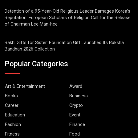
Detention of a 95-Year-Old Religious Leader Damages Korea’s
Reputation: European Scholars of Religion Call for the Release
of Chairman Lee Man-hee
Rakhi Gifts for Sister: Foundation Gift Launches Its Raksha
Bandhan 2026 Collection
Popular Categories
Art & Entertainment
Award
Books
Business
Career
Crypto
Education
Event
Fashion
Finance
Fitness
Food