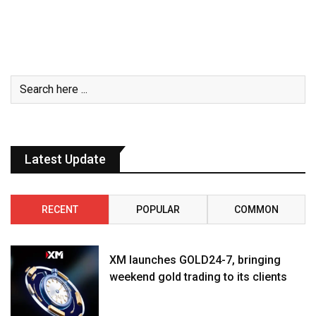
Latest Update
RECENT
POPULAR
COMMON
XM launches GOLD24-7, bringing
weekend gold trading to its clients