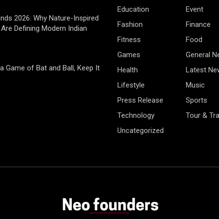
Education
Event
rends 2026: Why Nature-Inspired
Fashion
Finance
Are Defining Modern Indian
Fitness
Food
Games
General 
 a Game of Bat and Ball, Keep It
Health
Latest Ne
Lifestyle
Music
Press Release
Sports
Technology
Tour & Tra
Uncategorized