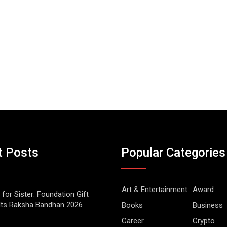
t Posts
Popular Categories
Art & Entertainment
Award
 for Sister: Foundation Gift
Its Raksha Bandhan 2026
Books
Business
Career
Crypto