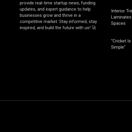
provide real-time startup news, funding
updates, and expert guidance to help
Interior T
businesses grow and thrive in a
Laminates 
competitive market. Stay informed, stay
Spaces
inspired, and build the future with us! 🚀
“Cricket Is
Simple”