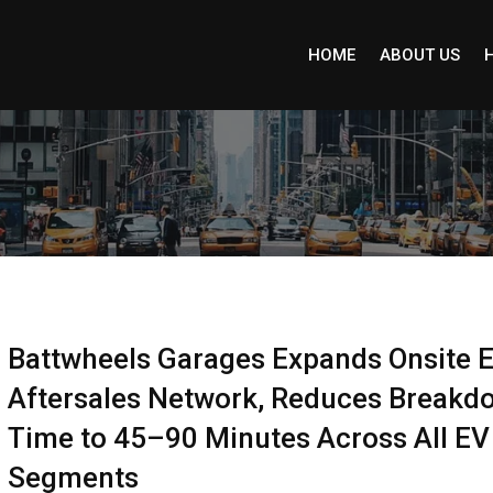
HOME
ABOUT US
Battwheels Garages Expands Onsite 
Aftersales Network, Reduces Breakd
Time to 45–90 Minutes Across All EV
Segments