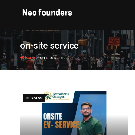
Skip
to
content
on-site service
-
Home
on-site service
BUSINESS