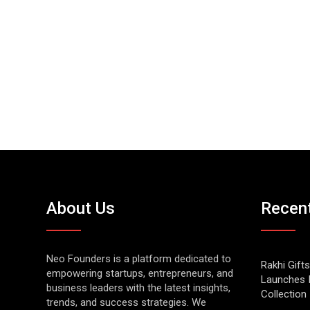
About Us
Recen
Neo Founders is a platform dedicated to
Rakhi Gifts
empowering startups, entrepreneurs, and
Launches 
business leaders with the latest insights,
Collection
trends, and success strategies. We