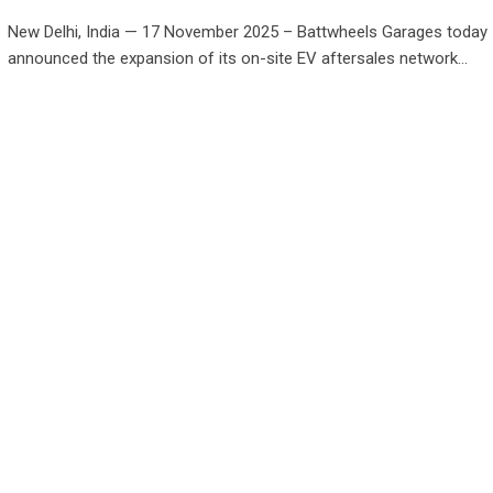
New Delhi, India — 17 November 2025 – Battwheels Garages today
announced the expansion of its on-site EV aftersales network…