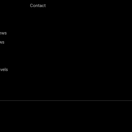
Contact
News
ws
vels