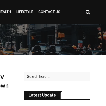
HEALTH
LIFESTYLE
CONTACT US
EV
own
Latest Update