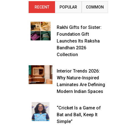
RECENT
POPULAR
COMMON
Rakhi Gifts for Sister:
Foundation Gift
Launches Its Raksha
Bandhan 2026
Collection
Interior Trends 2026:
Why Nature-Inspired
Laminates Are Defining
Modern Indian Spaces
“Cricket Is a Game of
Bat and Ball, Keep It
Simple”