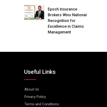
Epoch Insurance
Brokers Wins National
Recognition for
Excellence in Claims
Management
Useful Links
About Us
Privacy Policy
Terms and Conditions