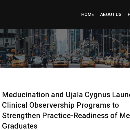
HOME
ABOUT US
Meducination and Ujala Cygnus Laun
Clinical Observership Programs to
Strengthen Practice-Readiness of Me
Graduates