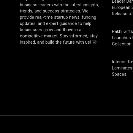
Leader Da
business leaders with the latest insights,
European S
trends, and success strategies. We
Release o
provide real-time startup news, funding
updates, and expert guidance to help
businesses grow and thrive in a
Rakhi Gifts
competitive market. Stay informed, stay
Launches 
inspired, and build the future with us! 🚀
Collection
Interior T
Laminates 
Spaces