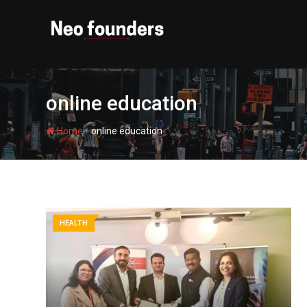
Skip
to
content
online education
-
Home
online education
HEALTH