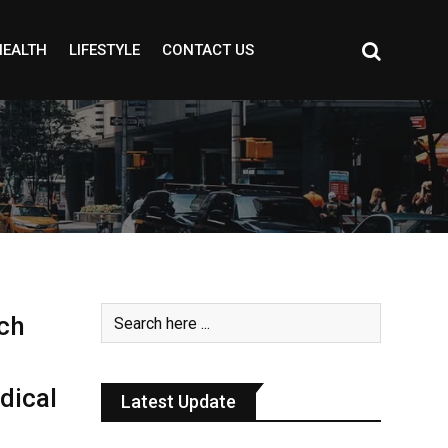
HEALTH
LIFESTYLE
CONTACT US
ch
dical
Latest Update