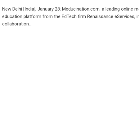
New Delhi [India], January 28: Meducination.com, a leading online m
education platform from the EdTech firm Renaissance eServices, i
collaboration…