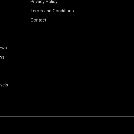
Privacy Policy
Terms and Conditions
Contact
News
ws
vels