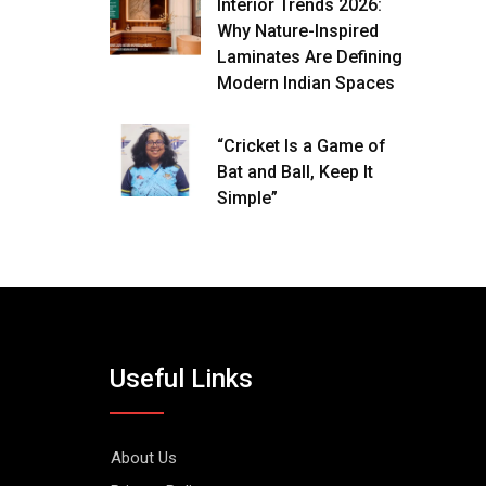
Interior Trends 2026:
Why Nature-Inspired
Laminates Are Defining
Modern Indian Spaces
“Cricket Is a Game of
Bat and Ball, Keep It
Simple”
Useful Links
About Us