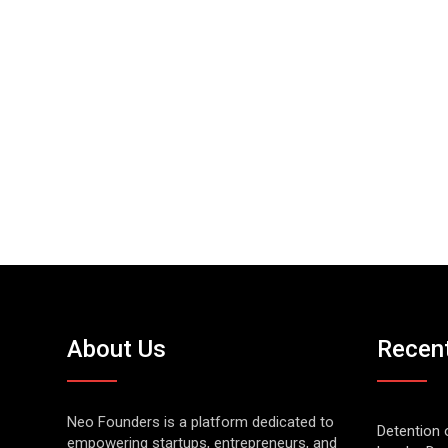
About Us
Recen
Neo Founders is a platform dedicated to
Detention 
empowering startups, entrepreneurs, and