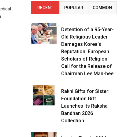
RECENT
POPULAR
COMMON
edical
n
Detention of a 95-Year-
Old Religious Leader
Damages Korea’s
Reputation: European
Scholars of Religion
Call for the Release of
Chairman Lee Man-hee
Rakhi Gifts for Sister:
Foundation Gift
Launches Its Raksha
Bandhan 2026
Collection