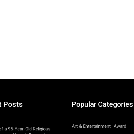
t Posts
Popular Categories
Art & Entertainment
Award
of a 95-Year-Old Religious