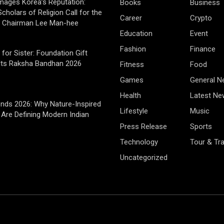
mages Korea’s Reputation:
Books
Business
cholars of Religion Call for the
Career
Crypto
f Chairman Lee Man-hee
Education
Event
Fashion
Finance
 for Sister: Foundation Gift
Its Raksha Bandhan 2026
Fitness
Food
Games
General 
Health
Latest Ne
rends 2026: Why Nature-Inspired
Lifestyle
Music
Are Defining Modern Indian
Press Release
Sports
Technology
Tour & Tra
Uncategorized