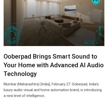
Ooberpad Brings Smart Sound to
Your Home with Advanced AI Audio
Technology
Mumbai (Maharashtra) [India], February 27: Ooberpad, India’s
luxury audio-visual and home automation brand, is introducing
a new level of intelligence…