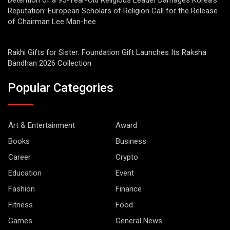
Detention of a 95-Year-Old Religious Leader Damages Korea’s
Reputation: European Scholars of Religion Call for the Release
of Chairman Lee Man-hee
Rakhi Gifts for Sister: Foundation Gift Launches Its Raksha
Bandhan 2026 Collection
Popular Categories
Art & Entertainment
Award
Books
Business
Career
Crypto
Education
Event
Fashion
Finance
Fitness
Food
Games
General News