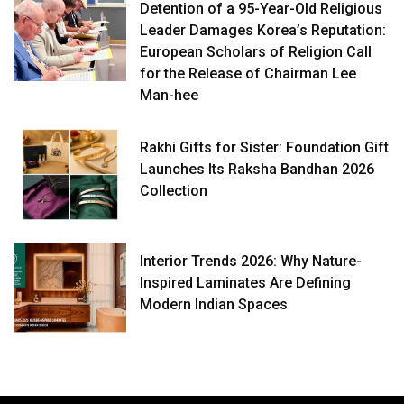
Detention of a 95-Year-Old Religious
Leader Damages Korea’s Reputation:
European Scholars of Religion Call
for the Release of Chairman Lee
Man-hee
Rakhi Gifts for Sister: Foundation Gift
Launches Its Raksha Bandhan 2026
Collection
Interior Trends 2026: Why Nature-
Inspired Laminates Are Defining
Modern Indian Spaces