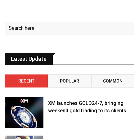
Latest Update
RECENT
POPULAR
COMMON
XM launches GOLD24-7, bringing
weekend gold trading to its clients