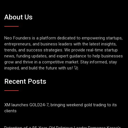
About Us
Neo Founders is a platform dedicated to empowering startups,
entrepreneurs, and business leaders with the latest insights,
trends, and success strategies. We provide real-time startup
news, funding updates, and expert guidance to help businesses
grow and thrive in a competitive market. Stay informed, stay
inspired, and build the future with us! 🚀
Recent Posts
XM launches GOLD24-7, bringing weekend gold trading to its
clients