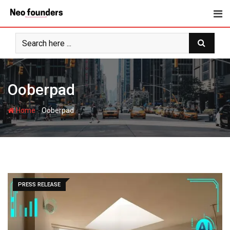
Skip
to
content
Ooberpad
-
Home
Ooberpad
PRESS RELEASE