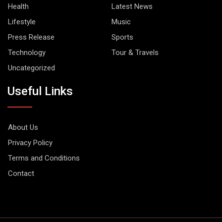
Health
Latest News
Lifestyle
Music
Press Release
Sports
Technology
Tour & Travels
Uncategorized
Useful Links
About Us
Privacy Policy
Terms and Conditions
Contact