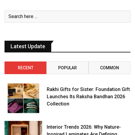
Latest Update
RECENT
POPULAR
COMMON
Rakhi Gifts for Sister: Foundation Gift
Launches Its Raksha Bandhan 2026
Collection
Interior Trends 2026: Why Nature-
Inspired Laminates Are Defining