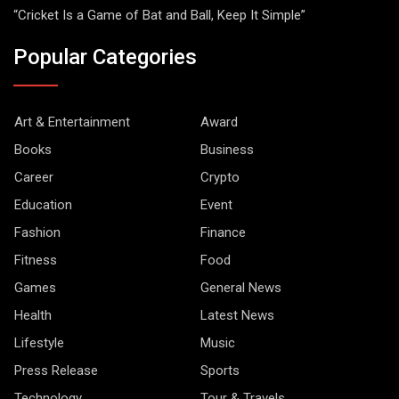
“Cricket Is a Game of Bat and Ball, Keep It Simple”
Popular Categories
Art & Entertainment
Award
Books
Business
Career
Crypto
Education
Event
Fashion
Finance
Fitness
Food
Games
General News
Health
Latest News
Lifestyle
Music
Press Release
Sports
Technology
Tour & Travels