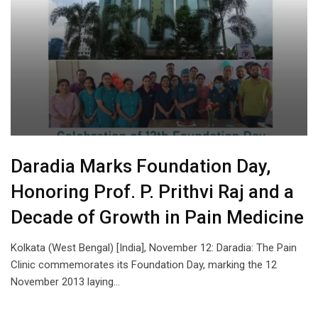
Daradia Marks Foundation Day,
Honoring Prof. P. Prithvi Raj and a
Decade of Growth in Pain Medicine
Kolkata (West Bengal) [India], November 12: Daradia: The Pain
Clinic commemorates its Foundation Day, marking the 12
November 2013 laying…