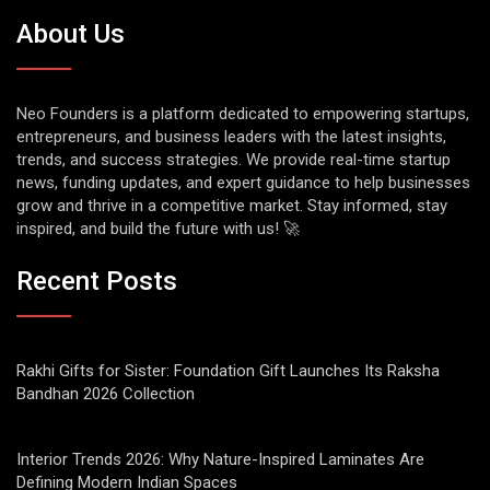
About Us
Neo Founders is a platform dedicated to empowering startups,
entrepreneurs, and business leaders with the latest insights,
trends, and success strategies. We provide real-time startup
news, funding updates, and expert guidance to help businesses
grow and thrive in a competitive market. Stay informed, stay
inspired, and build the future with us! 🚀
Recent Posts
Rakhi Gifts for Sister: Foundation Gift Launches Its Raksha
Bandhan 2026 Collection
Interior Trends 2026: Why Nature-Inspired Laminates Are
Defining Modern Indian Spaces