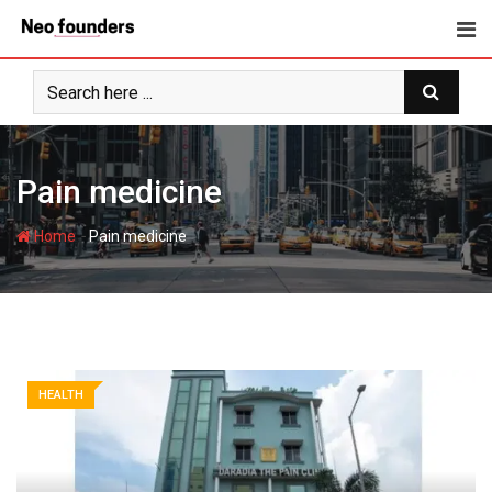
Skip
to
content
Pain medicine
-
Home
Pain medicine
HEALTH