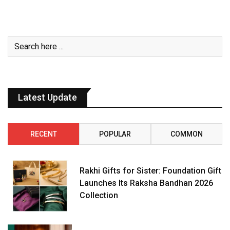
Latest Update
RECENT
POPULAR
COMMON
Rakhi Gifts for Sister: Foundation Gift
Launches Its Raksha Bandhan 2026
Collection