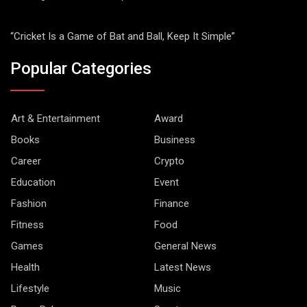
“Cricket Is a Game of Bat and Ball, Keep It Simple”
Popular Categories
Art & Entertainment
Award
Books
Business
Career
Crypto
Education
Event
Fashion
Finance
Fitness
Food
Games
General News
Health
Latest News
Lifestyle
Music