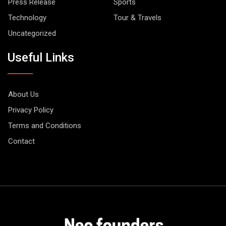
Press Release
Sports
Technology
Tour & Travels
Uncategorized
Useful Links
About Us
Privacy Policy
Terms and Conditions
Contact