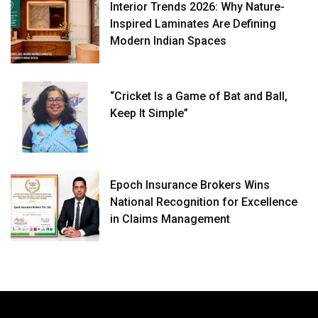
Interior Trends 2026: Why Nature-
Inspired Laminates Are Defining
Modern Indian Spaces
“Cricket Is a Game of Bat and Ball,
Keep It Simple”
Epoch Insurance Brokers Wins
National Recognition for Excellence
in Claims Management