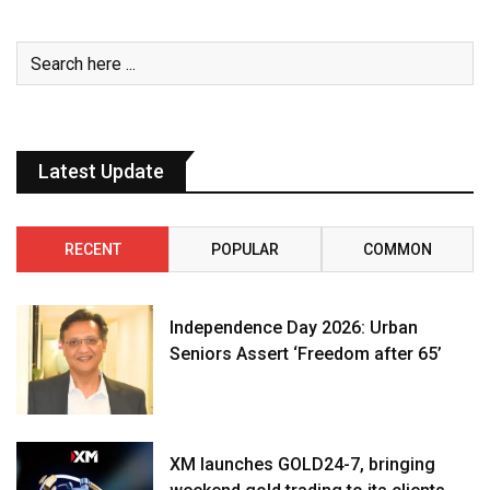
Latest Update
RECENT
POPULAR
COMMON
Independence Day 2026: Urban
Seniors Assert ‘Freedom after 65’
XM launches GOLD24-7, bringing