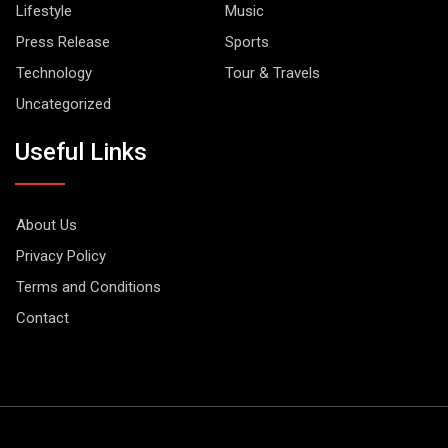
Lifestyle
Music
Press Release
Sports
Technology
Tour & Travels
Uncategorized
Useful Links
About Us
Privacy Policy
Terms and Conditions
Contact