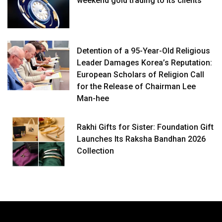
weekend gold trading to its clients
Detention of a 95-Year-Old Religious
Leader Damages Korea’s Reputation:
European Scholars of Religion Call
for the Release of Chairman Lee
Man-hee
Rakhi Gifts for Sister: Foundation Gift
Launches Its Raksha Bandhan 2026
Collection