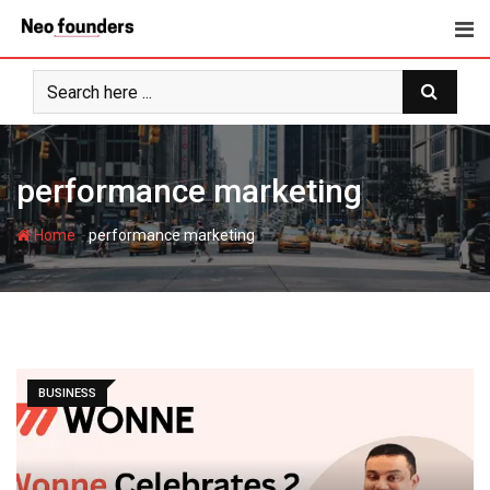
Skip
to
content
performance marketing
-
Home
performance marketing
BUSINESS