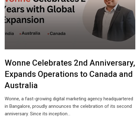
Wonne Celebrates 2nd Anniversary,
Expands Operations to Canada and
Australia
Wonne, a fast-growing digital marketing agency headquartered
in Bangalore, proudly announces the celebration of its second
anniversary. Since its inception…