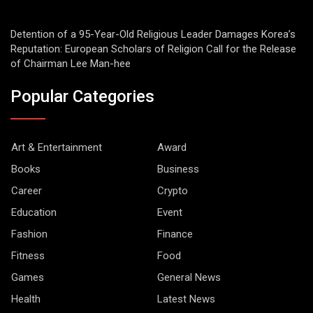
Detention of a 95-Year-Old Religious Leader Damages Korea’s
Reputation: European Scholars of Religion Call for the Release
of Chairman Lee Man-hee
Popular Categories
Art & Entertainment
Award
Books
Business
Career
Crypto
Education
Event
Fashion
Finance
Fitness
Food
Games
General News
Health
Latest News