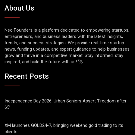
About Us
Neo Founders is a platform dedicated to empowering startups,
entrepreneurs, and business leaders with the latest insights,
trends, and success strategies. We provide real-time startup
news, funding updates, and expert guidance to help businesses
grow and thrive in a competitive market. Stay informed, stay
inspired, and build the future with us! 🚀
Recent Posts
Independence Day 2026: Urban Seniors Assert ‘Freedom after
65’
XM launches GOLD24-7, bringing weekend gold trading to its
clients