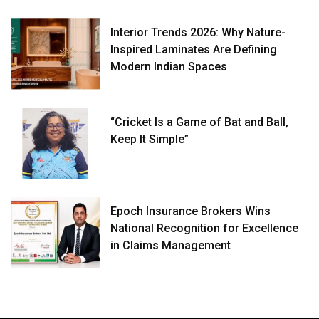
Interior Trends 2026: Why Nature-
Inspired Laminates Are Defining
Modern Indian Spaces
“Cricket Is a Game of Bat and Ball,
Keep It Simple”
Epoch Insurance Brokers Wins
National Recognition for Excellence
in Claims Management