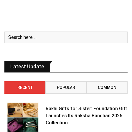
Latest Update
RECENT
POPULAR
COMMON
Rakhi Gifts for Sister: Foundation Gift
Launches Its Raksha Bandhan 2026
Collection