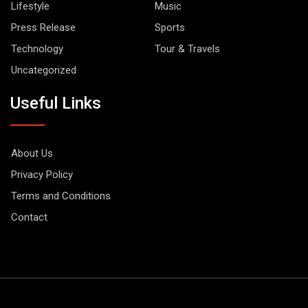
Lifestyle
Music
Press Release
Sports
Technology
Tour & Travels
Uncategorized
Useful Links
About Us
Privacy Policy
Terms and Conditions
Contact