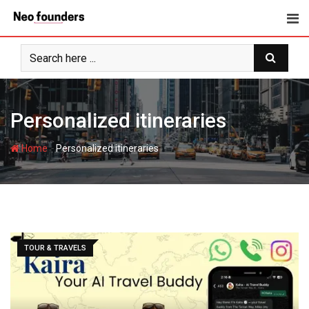
Skip
to
content
Personalized itineraries
-
Home
Personalized itineraries
TOUR & TRAVELS