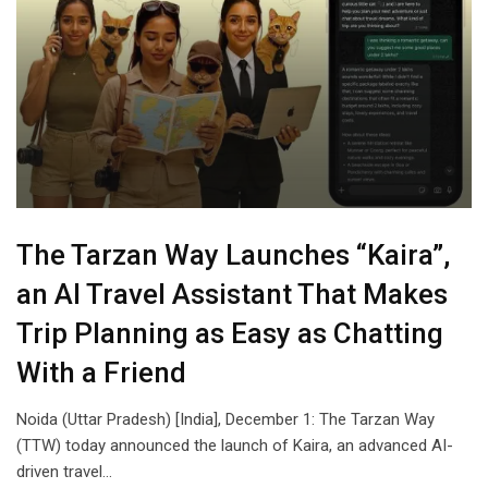
The Tarzan Way Launches “Kaira”,
an AI Travel Assistant That Makes
Trip Planning as Easy as Chatting
With a Friend
Noida (Uttar Pradesh) [India], December 1: The Tarzan Way
(TTW) today announced the launch of Kaira, an advanced AI-
driven travel…