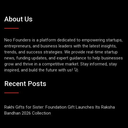
About Us
Neo Founders is a platform dedicated to empowering startups,
entrepreneurs, and business leaders with the latest insights,
trends, and success strategies. We provide real-time startup
news, funding updates, and expert guidance to help businesses
grow and thrive in a competitive market. Stay informed, stay
inspired, and build the future with us! 🚀
Recent Posts
Rakhi Gifts for Sister: Foundation Gift Launches Its Raksha
Bandhan 2026 Collection