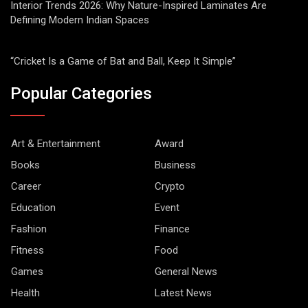
Interior Trends 2026: Why Nature-Inspired Laminates Are
Defining Modern Indian Spaces
“Cricket Is a Game of Bat and Ball, Keep It Simple”
Popular Categories
Art & Entertainment
Award
Books
Business
Career
Crypto
Education
Event
Fashion
Finance
Fitness
Food
Games
General News
Health
Latest News