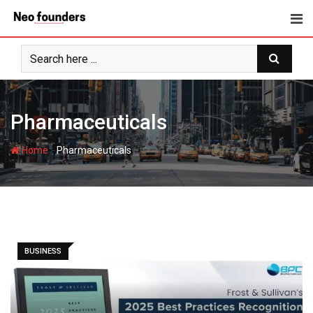
Skip
to
content
Pharmaceuticals
-
Home
Pharmaceuticals
BUSINESS