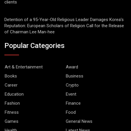
clients
Detention of a 95-Year-Old Religious Leader Damages Korea’s
Reputation: European Scholars of Religion Call for the Release
of Chairman Lee Man-hee
Popular Categories
Art & Entertainment
Award
Books
Business
Career
Crypto
Education
Event
Fashion
Finance
Fitness
Food
Games
General News
Health
Latest News