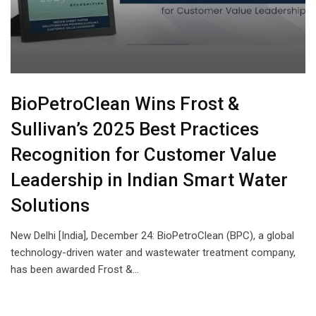
BioPetroClean Wins Frost &
Sullivan’s 2025 Best Practices
Recognition for Customer Value
Leadership in Indian Smart Water
Solutions
New Delhi [India], December 24: BioPetroClean (BPC), a global
technology-driven water and wastewater treatment company,
has been awarded Frost &…