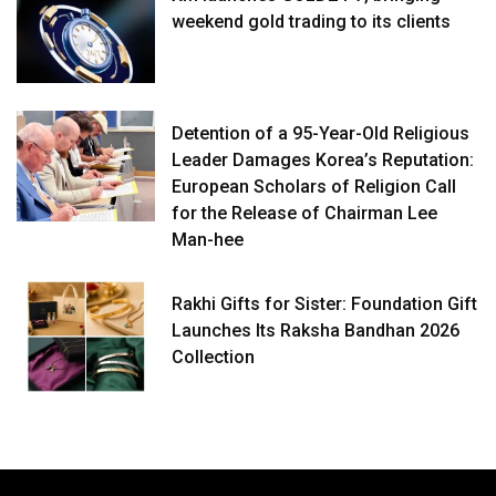
weekend gold trading to its clients
Detention of a 95-Year-Old Religious
Leader Damages Korea’s Reputation:
European Scholars of Religion Call
for the Release of Chairman Lee
Man-hee
Rakhi Gifts for Sister: Foundation Gift
Launches Its Raksha Bandhan 2026
Collection