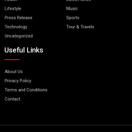
Lifestyle
Music
Press Release
Sports
Technology
Tour & Travels
Uncategorized
Useful Links
About Us
Privacy Policy
Terms and Conditions
Contact