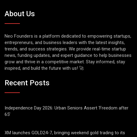
About Us
Neo Founders is a platform dedicated to empowering startups,
entrepreneurs, and business leaders with the latest insights,
trends, and success strategies. We provide real-time startup
news, funding updates, and expert guidance to help businesses
grow and thrive in a competitive market. Stay informed, stay
inspired, and build the future with us! 🚀
Recent Posts
Independence Day 2026: Urban Seniors Assert ‘Freedom after
65’
XM launches GOLD24-7, bringing weekend gold trading to its