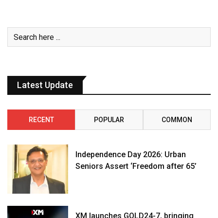
Latest Update
RECENT
POPULAR
COMMON
Independence Day 2026: Urban
Seniors Assert ‘Freedom after 65’
XM launches GOLD24-7, bringing