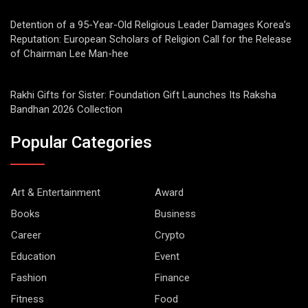
Detention of a 95-Year-Old Religious Leader Damages Korea’s
Reputation: European Scholars of Religion Call for the Release
of Chairman Lee Man-hee
Rakhi Gifts for Sister: Foundation Gift Launches Its Raksha
Bandhan 2026 Collection
Popular Categories
Art & Entertainment
Award
Books
Business
Career
Crypto
Education
Event
Fashion
Finance
Fitness
Food