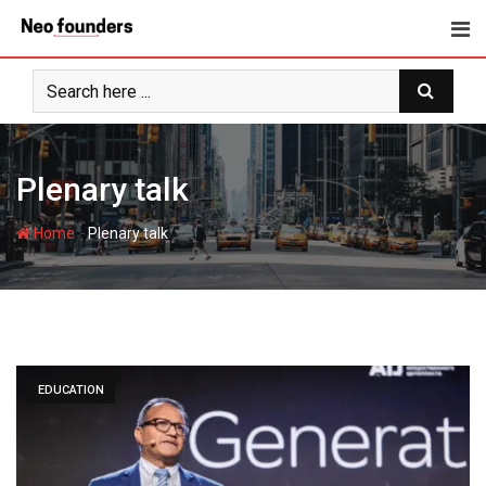
Skip
to
content
Plenary talk
-
Home
Plenary talk
EDUCATION