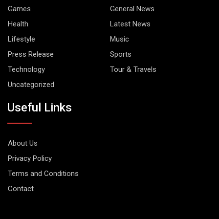
Games
General News
Health
Latest News
Lifestyle
Music
Press Release
Sports
Technology
Tour & Travels
Uncategorized
Useful Links
About Us
Privacy Policy
Terms and Conditions
Contact