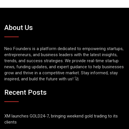
About Us
Neo Founders is a platform dedicated to empowering startups,
entrepreneurs, and business leaders with the latest insights,
trends, and success strategies. We provide real-time startup
news, funding updates, and expert guidance to help businesses
grow and thrive in a competitive market. Stay informed, stay
inspired, and build the future with us! 🚀
Recent Posts
XM launches GOLD24-7, bringing weekend gold trading to its
clients