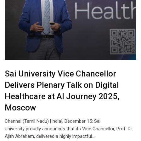
Sai University Vice Chancellor
Delivers Plenary Talk on Digital
Healthcare at AI Journey 2025,
Moscow
Chennai (Tamil Nadu) [India], December 15: Sai
University proudly announces that its Vice Chancellor, Prof. Dr.
Ajith Abraham, delivered a highly impactful…