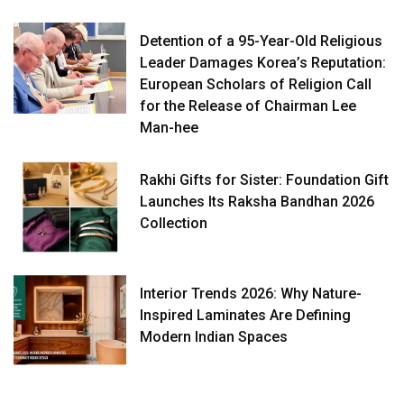
Detention of a 95-Year-Old Religious
Leader Damages Korea’s Reputation:
European Scholars of Religion Call
for the Release of Chairman Lee
Man-hee
Rakhi Gifts for Sister: Foundation Gift
Launches Its Raksha Bandhan 2026
Collection
Interior Trends 2026: Why Nature-
Inspired Laminates Are Defining
Modern Indian Spaces