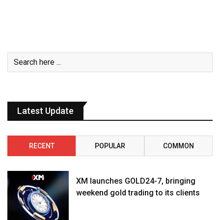
Latest Update
RECENT
POPULAR
COMMON
XM launches GOLD24-7, bringing
weekend gold trading to its clients