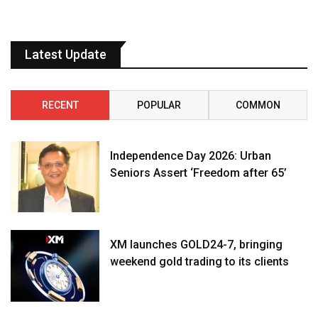
Latest Update
RECENT
POPULAR
COMMON
Independence Day 2026: Urban
Seniors Assert ‘Freedom after 65’
XM launches GOLD24-7, bringing
weekend gold trading to its clients