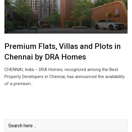
Premium Flats, Villas and Plots in
Chennai by DRA Homes
CHENNAI, India – DRA Homes, recognized among the Best
Property Developers in Chennai, has announced the availability
of a premium…