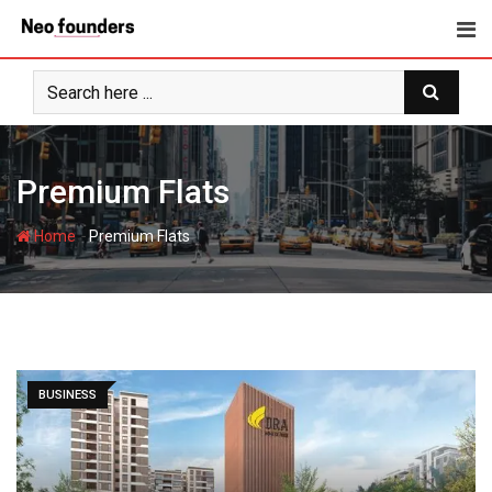
Skip
to
content
Premium Flats
-
Home
Premium Flats
BUSINESS