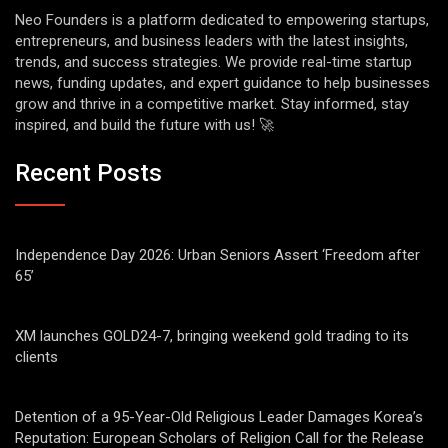
Neo Founders is a platform dedicated to empowering startups,
entrepreneurs, and business leaders with the latest insights,
trends, and success strategies. We provide real-time startup
news, funding updates, and expert guidance to help businesses
grow and thrive in a competitive market. Stay informed, stay
inspired, and build the future with us! 🚀
Recent Posts
Independence Day 2026: Urban Seniors Assert ‘Freedom after
65’
XM launches GOLD24-7, bringing weekend gold trading to its
clients
Detention of a 95-Year-Old Religious Leader Damages Korea’s
Reputation: European Scholars of Religion Call for the Release