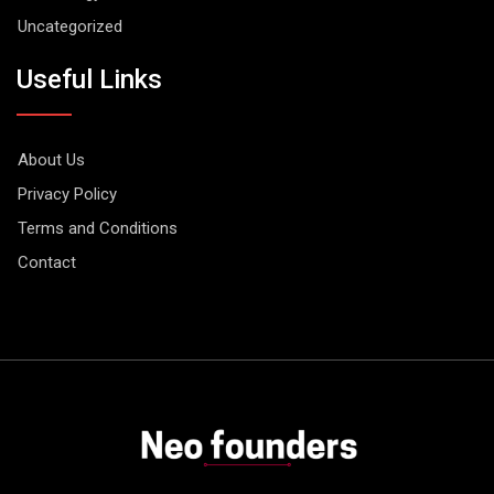
Uncategorized
Useful Links
About Us
Privacy Policy
Terms and Conditions
Contact