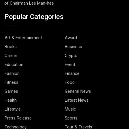
of Chairman Lee Man-hee
Popular Categories
Art & Entertainment
Award
Books
Business
Career
Crypto
Education
Event
Fashion
Finance
Fitness
Food
Games
General News
Health
Latest News
Lifestyle
Music
Press Release
Sports
Technology
Tour & Travels