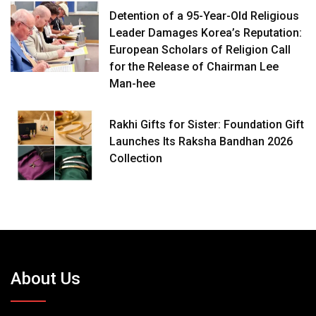
Detention of a 95-Year-Old Religious
Leader Damages Korea’s Reputation:
European Scholars of Religion Call
for the Release of Chairman Lee
Man-hee
Rakhi Gifts for Sister: Foundation Gift
Launches Its Raksha Bandhan 2026
Collection
About Us