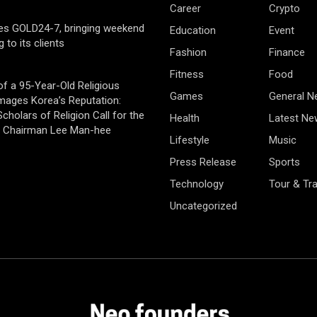
Career
Crypto
es GOLD24-7, bringing weekend
Education
Event
g to its clients
Fashion
Finance
Fitness
Food
of a 95-Year-Old Religious
Games
General 
mages Korea’s Reputation:
cholars of Religion Call for the
Health
Latest Ne
f Chairman Lee Man-hee
Lifestyle
Music
Press Release
Sports
Technology
Tour & Tra
Uncategorized