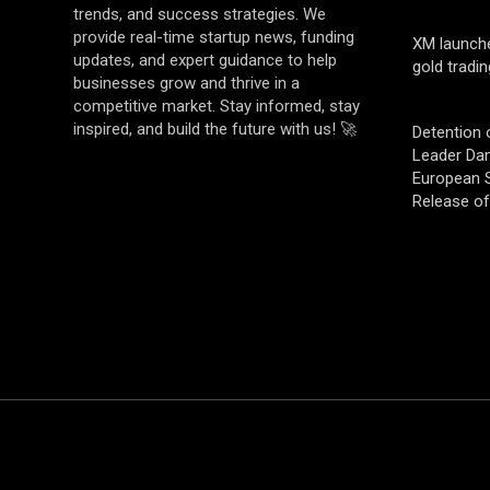
trends, and success strategies. We
provide real-time startup news, funding
XM launch
updates, and expert guidance to help
gold tradin
businesses grow and thrive in a
competitive market. Stay informed, stay
inspired, and build the future with us! 🚀
Detention 
Leader Da
European S
Release o