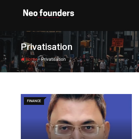
Skip
to
content
Privatisation
-
Home
Privatisation
FINANCE