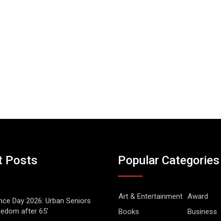
t Posts
Popular Categories
Art & Entertainment
Award
ce Day 2026: Urban Seniors
eedom after 65’
Books
Business