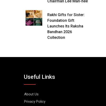
Chairman Lee Man-hee
Rakhi Gifts for Sister:
Foundation Gift
Launches Its Raksha
Bandhan 2026
Collection
Useful Links
About Us
Privacy Policy