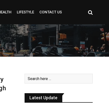
HEALTH
LIFESTYLE
CONTACT US
ry
gh
Latest Update