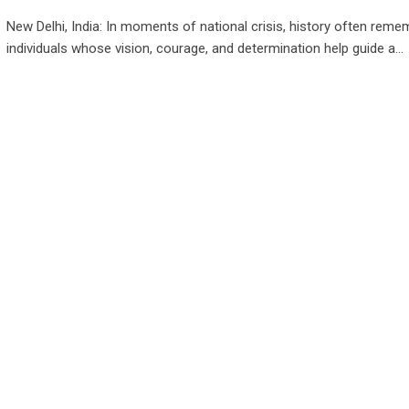
New Delhi, India: In moments of national crisis, history often reme
individuals whose vision, courage, and determination help guide a…