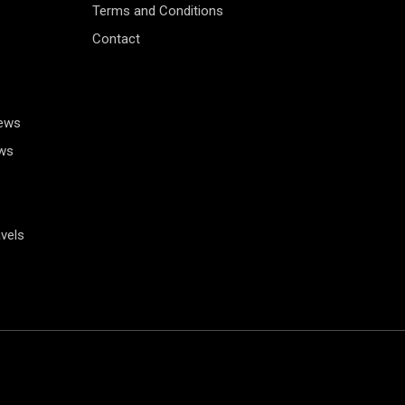
Terms and Conditions
Contact
News
ws
vels