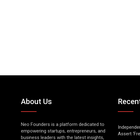
About Us
Recen
Neo Founders is a platform dedicated to
Independen
empowering startups, entrepreneurs, and
Assert ‘Fr
business leaders with the latest insights,