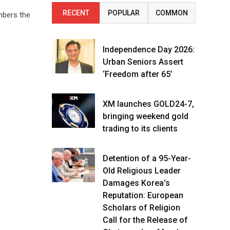
RECENT
POPULAR
COMMON
mbers the
Independence Day 2026:
Urban Seniors Assert
‘Freedom after 65’
XM launches GOLD24-7,
bringing weekend gold
trading to its clients
Detention of a 95-Year-
Old Religious Leader
Damages Korea’s
Reputation: European
Scholars of Religion
Call for the Release of