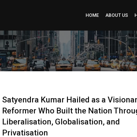
HOME
ABOUT US
Satyendra Kumar Hailed as a Visiona
Reformer Who Built the Nation Throu
Liberalisation, Globalisation, and
Privatisation