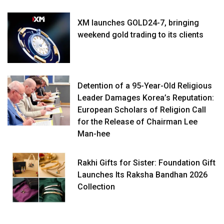
XM launches GOLD24-7, bringing
weekend gold trading to its clients
Detention of a 95-Year-Old Religious
Leader Damages Korea’s Reputation:
European Scholars of Religion Call
for the Release of Chairman Lee
Man-hee
Rakhi Gifts for Sister: Foundation Gift
Launches Its Raksha Bandhan 2026
Collection