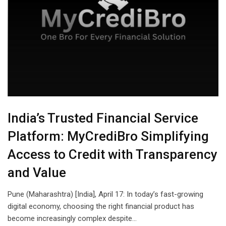
India’s Trusted Financial Service
Platform: MyCrediBro Simplifying
Access to Credit with Transparency
and Value
Pune (Maharashtra) [India], April 17: In today’s fast-growing
digital economy, choosing the right financial product has
become increasingly complex despite…