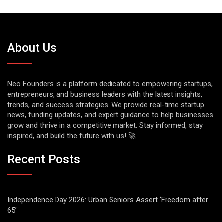
About Us
Neo Founders is a platform dedicated to empowering startups,
entrepreneurs, and business leaders with the latest insights,
trends, and success strategies. We provide real-time startup
news, funding updates, and expert guidance to help businesses
grow and thrive in a competitive market. Stay informed, stay
inspired, and build the future with us! 🚀
Recent Posts
Independence Day 2026: Urban Seniors Assert ‘Freedom after
65’