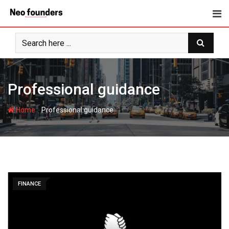
Skip
to
content
Professional guidance
-
Home
Professional guidance
FINANCE