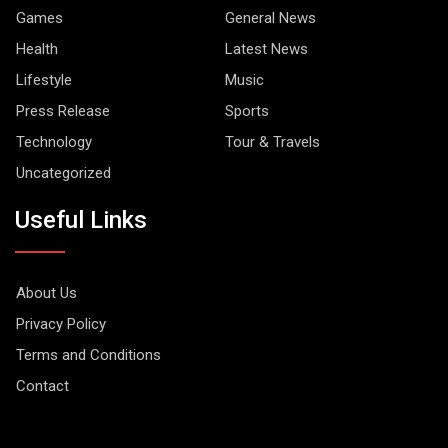
Games
General News
Health
Latest News
Lifestyle
Music
Press Release
Sports
Technology
Tour & Travels
Uncategorized
Useful Links
About Us
Privacy Policy
Terms and Conditions
Contact