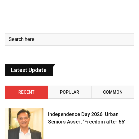
Latest Update
RECENT
POPULAR
COMMON
Independence Day 2026: Urban
Seniors Assert ‘Freedom after 65’