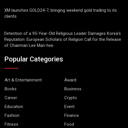
XM launches GOLD24-7, bringing weekend gold trading to its
clients
Detention of a 95-Year-Old Religious Leader Damages Korea’s
Reputation: European Scholars of Religion Call for the Release
of Chairman Lee Man-hee
Popular Categories
Art & Entertainment
Award
Books
Business
Career
Crypto
Education
Event
Fashion
Finance
Fitness
Food