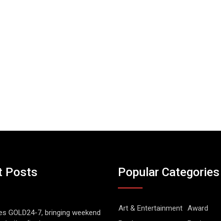
t Posts
Popular Categories
Art & Entertainment
Award
es GOLD24-7, bringing weekend