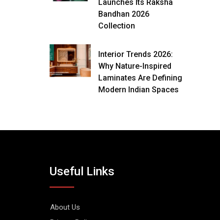
Launches Its Raksha
Bandhan 2026
Collection
Interior Trends 2026:
Why Nature-Inspired
Laminates Are Defining
Modern Indian Spaces
Useful Links
About Us