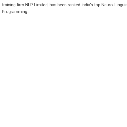
training firm NLP Limited, has been ranked India’s top Neuro-Linguis
Programming…