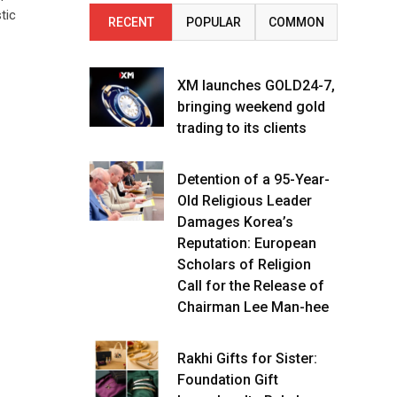
tic
RECENT
POPULAR
COMMON
XM launches GOLD24-7,
bringing weekend gold
trading to its clients
Detention of a 95-Year-
Old Religious Leader
Damages Korea’s
Reputation: European
Scholars of Religion
Call for the Release of
Chairman Lee Man-hee
Rakhi Gifts for Sister:
Foundation Gift