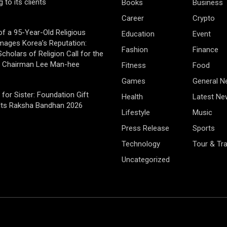
g to its clients
Books
Business
Career
Crypto
of a 95-Year-Old Religious
Education
Event
mages Korea’s Reputation:
Fashion
Finance
cholars of Religion Call for the
f Chairman Lee Man-hee
Fitness
Food
Games
General 
 for Sister: Foundation Gift
Health
Latest Ne
Its Raksha Bandhan 2026
Lifestyle
Music
Press Release
Sports
Technology
Tour & Tra
Uncategorized