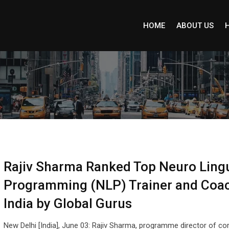
HOME
ABOUT US
Rajiv Sharma Ranked Top Neuro Lingu
Programming (NLP) Trainer and Coac
India by Global Gurus
New Delhi [India], June 03: Rajiv Sharma, programme director of co