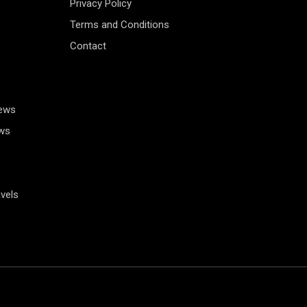
Privacy Policy
Terms and Conditions
Contact
News
ws
vels