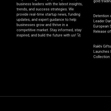
gold tradin
business leaders with the latest insights,
trends, and success strategies. We
provide real-time startup news, funding
Detention 
updates, and expert guidance to help
Leader Da
businesses grow and thrive in a
European S
competitive market. Stay informed, stay
Release o
inspired, and build the future with us! 🚀
Rakhi Gifts
Launches 
Collection