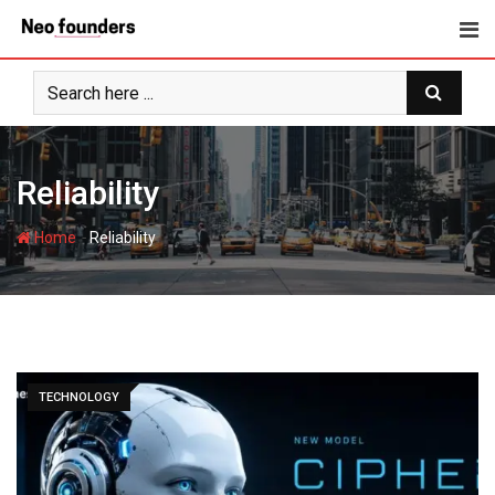
Skip
to
content
Reliability
-
Home
Reliability
TECHNOLOGY