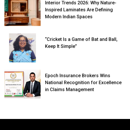
Interior Trends 2026: Why Nature-
Inspired Laminates Are Defining
Modern Indian Spaces
“Cricket Is a Game of Bat and Ball,
Keep It Simple”
Epoch Insurance Brokers Wins
National Recognition for Excellence
in Claims Management