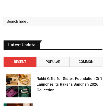
Latest Update
RECENT
POPULAR
COMMON
Rakhi Gifts for Sister: Foundation Gift
Launches Its Raksha Bandhan 2026
Collection