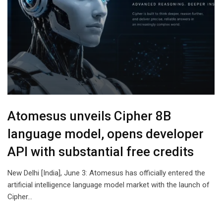
Atomesus unveils Cipher 8B
language model, opens developer
API with substantial free credits
New Delhi [India], June 3: Atomesus has officially entered the
artificial intelligence language model market with the launch of
Cipher…