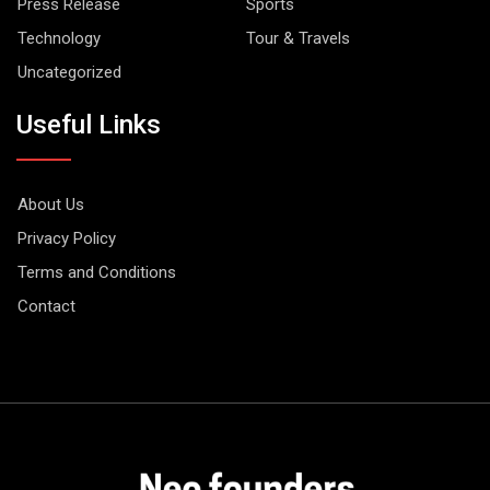
Press Release
Sports
Technology
Tour & Travels
Uncategorized
Useful Links
About Us
Privacy Policy
Terms and Conditions
Contact