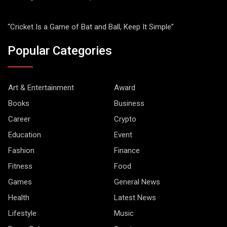
“Cricket Is a Game of Bat and Ball, Keep It Simple”
Popular Categories
Art & Entertainment
Award
Books
Business
Career
Crypto
Education
Event
Fashion
Finance
Fitness
Food
Games
General News
Health
Latest News
Lifestyle
Music