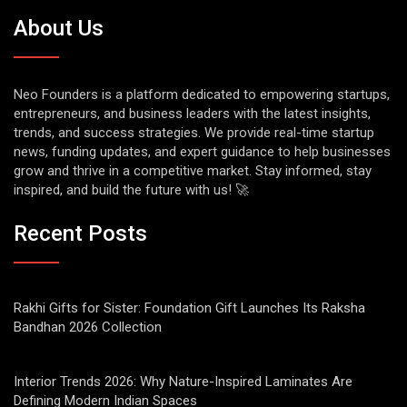
About Us
Neo Founders is a platform dedicated to empowering startups,
entrepreneurs, and business leaders with the latest insights,
trends, and success strategies. We provide real-time startup
news, funding updates, and expert guidance to help businesses
grow and thrive in a competitive market. Stay informed, stay
inspired, and build the future with us! 🚀
Recent Posts
Rakhi Gifts for Sister: Foundation Gift Launches Its Raksha
Bandhan 2026 Collection
Interior Trends 2026: Why Nature-Inspired Laminates Are
Defining Modern Indian Spaces