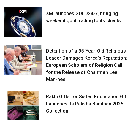
XM launches GOLD24-7, bringing
weekend gold trading to its clients
Detention of a 95-Year-Old Religious
Leader Damages Korea’s Reputation:
European Scholars of Religion Call
for the Release of Chairman Lee
Man-hee
Rakhi Gifts for Sister: Foundation Gift
Launches Its Raksha Bandhan 2026
Collection