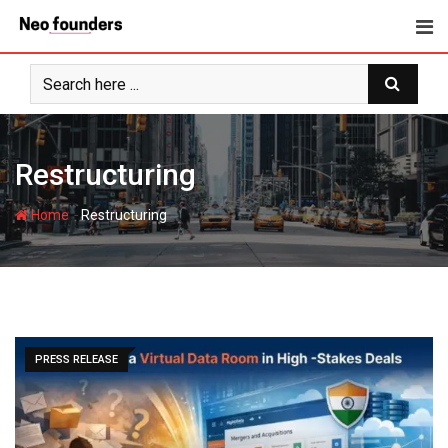
Skip
to
content
Restructuring
-
Home
Restructuring
PRESS RELEASE