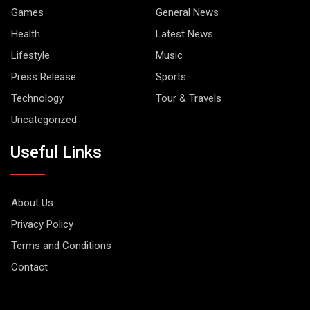
Games
General News
Health
Latest News
Lifestyle
Music
Press Release
Sports
Technology
Tour & Travels
Uncategorized
Useful Links
About Us
Privacy Policy
Terms and Conditions
Contact