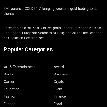
XM launches GOLD24-7, bringing weekend gold trading to its
clients
Detention of a 95-Year-Old Religious Leader Damages Korea’s
Reputation: European Scholars of Religion Call for the Release
of Chairman Lee Man-hee
Popular Categories
Art & Entertainment
Award
Books
Business
Career
Crypto
Education
Event
Fashion
Finance
Fitness
Food