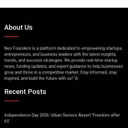
About Us
Neo Founders is a platform dedicated to empowering startups,
entrepreneurs, and business leaders with the latest insights,
trends, and success strategies. We provide real-time startup
news, funding updates, and expert guidance to help businesses
grow and thrive in a competitive market. Stay informed, stay
inspired, and build the future with us! 🚀
Recent Posts
Independence Day 2026: Urban Seniors Assert ‘Freedom after
65’