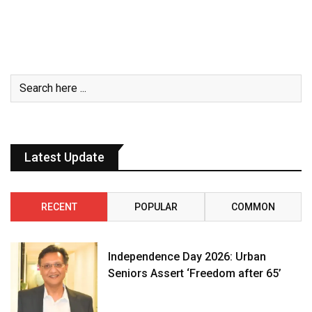
Latest Update
RECENT
POPULAR
COMMON
Independence Day 2026: Urban
Seniors Assert ‘Freedom after 65’