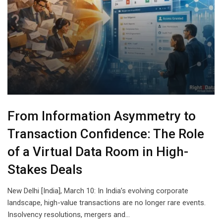
From Information Asymmetry to
Transaction Confidence: The Role
of a Virtual Data Room in High-
Stakes Deals
New Delhi [India], March 10: In India’s evolving corporate
landscape, high-value transactions are no longer rare events.
Insolvency resolutions, mergers and…