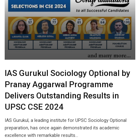
IAS Gurukul Sociology Optional by
Pranay Aggarwal Programme
Delivers Outstanding Results in
UPSC CSE 2024
IAS Gurukul, a leading institute for UPSC Sociology Optional
preparation, has once again demonstrated its academic
excellence with remarkable results…