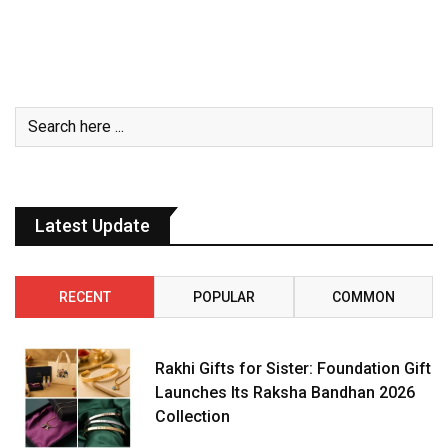
Latest Update
RECENT
POPULAR
COMMON
Rakhi Gifts for Sister: Foundation Gift
Launches Its Raksha Bandhan 2026
Collection