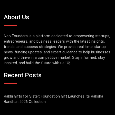
About Us
Neo Founders is a platform dedicated to empowering startups,
entrepreneurs, and business leaders with the latest insights,
trends, and success strategies. We provide real-time startup
news, funding updates, and expert guidance to help businesses
grow and thrive in a competitive market. Stay informed, stay
inspired, and build the future with us! 🚀
Recent Posts
Rakhi Gifts for Sister: Foundation Gift Launches Its Raksha
Bandhan 2026 Collection