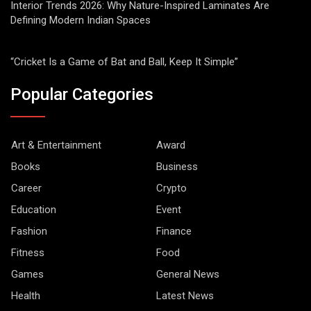
Interior Trends 2026: Why Nature-Inspired Laminates Are
Defining Modern Indian Spaces
“Cricket Is a Game of Bat and Ball, Keep It Simple”
Popular Categories
Art & Entertainment
Award
Books
Business
Career
Crypto
Education
Event
Fashion
Finance
Fitness
Food
Games
General News
Health
Latest News