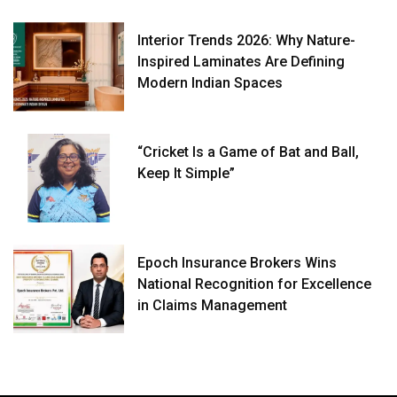
Interior Trends 2026: Why Nature-
Inspired Laminates Are Defining
Modern Indian Spaces
“Cricket Is a Game of Bat and Ball,
Keep It Simple”
Epoch Insurance Brokers Wins
National Recognition for Excellence
in Claims Management