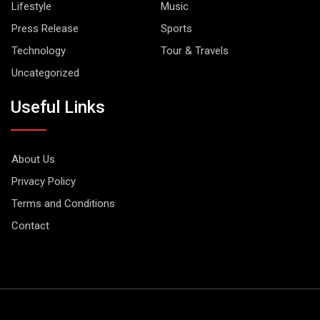
Lifestyle
Music
Press Release
Sports
Technology
Tour & Travels
Uncategorized
Useful Links
About Us
Privacy Policy
Terms and Conditions
Contact