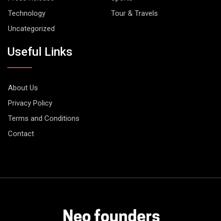
Technology
Tour & Travels
Uncategorized
Useful Links
About Us
Privacy Policy
Terms and Conditions
Contact