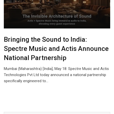
Bringing the Sound to India:
Spectre Music and Actis Announce
National Partnership
Mumbai (Maharashtra) [India], May 18: Spectre Music and Actis
Technologies Pvt Ltd today announced a national partnership
specifically engineered to…