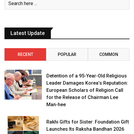
Latest Update
RECENT
POPULAR
COMMON
Detention of a 95-Year-Old Religious
Leader Damages Korea’s Reputation:
European Scholars of Religion Call
for the Release of Chairman Lee
Man-hee
Rakhi Gifts for Sister: Foundation Gift
Launches Its Raksha Bandhan 2026