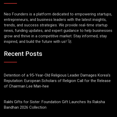
Neo Founders is a platform dedicated to empowering startups,
entrepreneurs, and business leaders with the latest insights,
trends, and success strategies. We provide real-time startup
news, funding updates, and expert guidance to help businesses
grow and thrive in a competitive market. Stay informed, stay
inspired, and build the future with us! 🚀
Recent Posts
Detention of a 95-Year-Old Religious Leader Damages Korea’s
Reputation: European Scholars of Religion Call for the Release
of Chairman Lee Man-hee
Rakhi Gifts for Sister: Foundation Gift Launches Its Raksha
Bandhan 2026 Collection