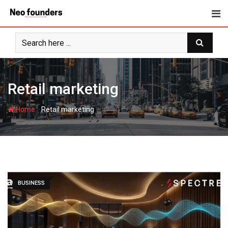
Skip
to
content
Retail marketing
-
Home
Retail marketing
BUSINESS