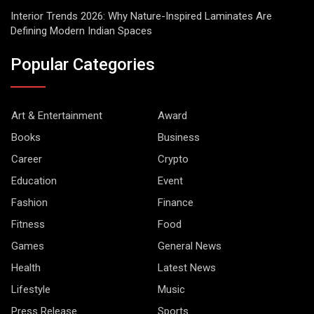
Interior Trends 2026: Why Nature-Inspired Laminates Are
Defining Modern Indian Spaces
Popular Categories
Art & Entertainment
Award
Books
Business
Career
Crypto
Education
Event
Fashion
Finance
Fitness
Food
Games
General News
Health
Latest News
Lifestyle
Music
Press Release
Sports