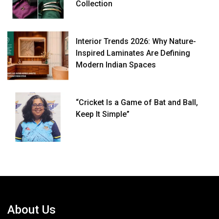
Collection
Interior Trends 2026: Why Nature-
Inspired Laminates Are Defining
Modern Indian Spaces
“Cricket Is a Game of Bat and Ball,
Keep It Simple”
About Us