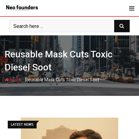
Skip
to
content
Reusable Mask Cuts Toxic
Diesel Soot
-
Home
Reusable Mask Cuts Toxic Diesel Soot
LATEST NEWS