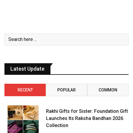
Latest Update
RECENT
POPULAR
COMMON
Rakhi Gifts for Sister: Foundation Gift
Launches Its Raksha Bandhan 2026
Collection