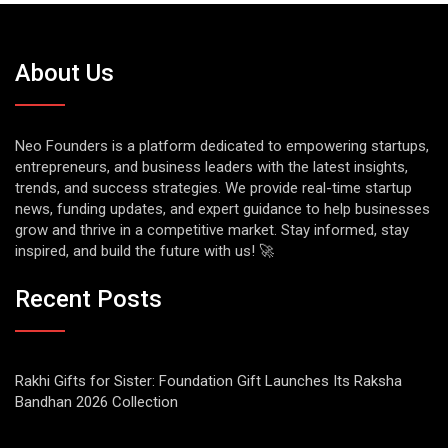
About Us
Neo Founders is a platform dedicated to empowering startups,
entrepreneurs, and business leaders with the latest insights,
trends, and success strategies. We provide real-time startup
news, funding updates, and expert guidance to help businesses
grow and thrive in a competitive market. Stay informed, stay
inspired, and build the future with us! 🚀
Recent Posts
Rakhi Gifts for Sister: Foundation Gift Launches Its Raksha
Bandhan 2026 Collection