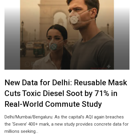
New Data for Delhi: Reusable Mask
Cuts Toxic Diesel Soot by 71% in
Real-World Commute Study
Delhi/Mumbai/Bengaluru: As the capital’s AQI again breaches
the ‘Severe’ 400+ mark, a new study provides concrete data for
millions seeking…