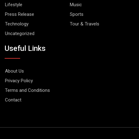
Lifestyle
Music
Press Release
Sports
Technology
Tour & Travels
Uncategorized
Useful Links
About Us
Privacy Policy
Terms and Conditions
Contact