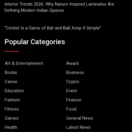
Interior Trends 2026: Why Nature-Inspired Laminates Are
Defining Modern Indian Spaces
“Cricket Is a Game of Bat and Ball, Keep It Simple”
Popular Categories
Art & Entertainment
Award
Books
Business
Career
Crypto
Education
Event
Fashion
Finance
Fitness
Food
Games
General News
Health
Latest News