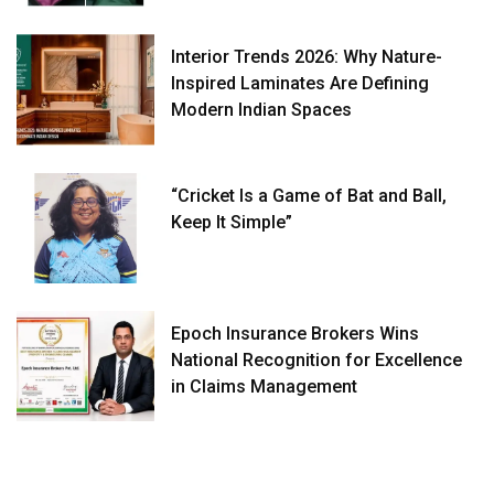
Interior Trends 2026: Why Nature-
Inspired Laminates Are Defining
Modern Indian Spaces
“Cricket Is a Game of Bat and Ball,
Keep It Simple”
Epoch Insurance Brokers Wins
National Recognition for Excellence
in Claims Management