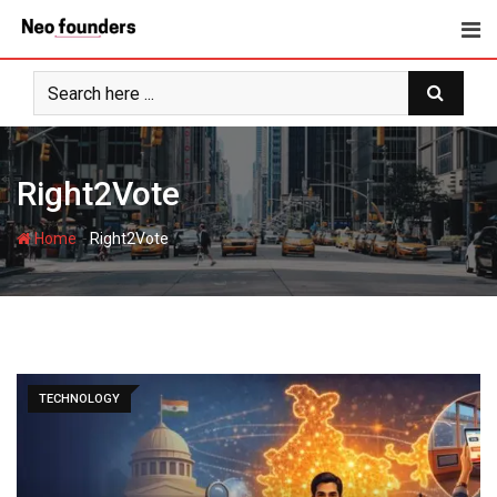
Skip
to
content
Right2Vote
-
Home
Right2Vote
TECHNOLOGY