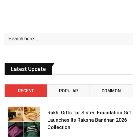
Latest Update
RECENT
POPULAR
COMMON
Rakhi Gifts for Sister: Foundation Gift
Launches Its Raksha Bandhan 2026
Collection