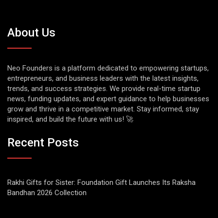
About Us
Neo Founders is a platform dedicated to empowering startups,
entrepreneurs, and business leaders with the latest insights,
trends, and success strategies. We provide real-time startup
news, funding updates, and expert guidance to help businesses
grow and thrive in a competitive market. Stay informed, stay
inspired, and build the future with us! 🚀
Recent Posts
Rakhi Gifts for Sister: Foundation Gift Launches Its Raksha
Bandhan 2026 Collection