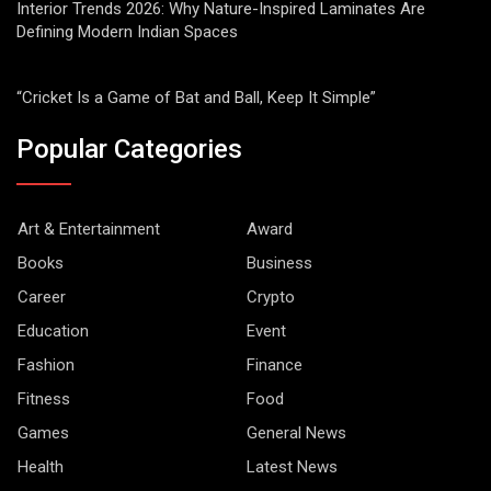
Interior Trends 2026: Why Nature-Inspired Laminates Are
Defining Modern Indian Spaces
“Cricket Is a Game of Bat and Ball, Keep It Simple”
Popular Categories
Art & Entertainment
Award
Books
Business
Career
Crypto
Education
Event
Fashion
Finance
Fitness
Food
Games
General News
Health
Latest News