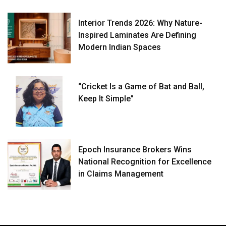
Interior Trends 2026: Why Nature-
Inspired Laminates Are Defining
Modern Indian Spaces
“Cricket Is a Game of Bat and Ball,
Keep It Simple”
Epoch Insurance Brokers Wins
National Recognition for Excellence
in Claims Management