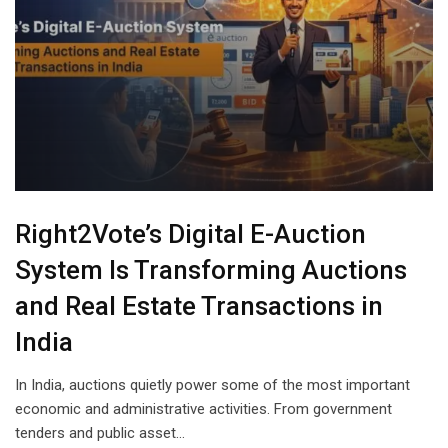
Right2Vote’s Digital E-Auction
System Is Transforming Auctions
and Real Estate Transactions in
India
In India, auctions quietly power some of the most important
economic and administrative activities. From government
tenders and public asset…