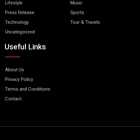
Lifestyle
Music
Press Release
Sports
Technology
Tour & Travels
Uncategorized
Useful Links
About Us
Privacy Policy
Terms and Conditions
Contact